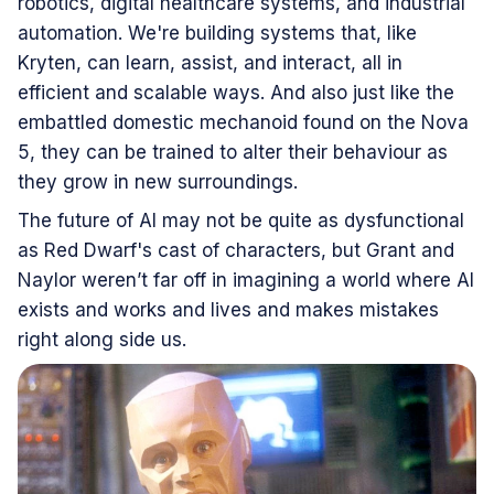
robotics, digital healthcare systems, and industrial
automation. We're building systems that, like
Kryten, can learn, assist, and interact, all in
efficient and scalable ways. And also just like the
embattled domestic mechanoid found on the Nova
5, they can be trained to alter their behaviour as
they grow in new surroundings.
The future of AI may not be quite as dysfunctional
as Red Dwarf's cast of characters, but Grant and
Naylor weren’t far off in imagining a world where AI
exists and works and lives and makes mistakes
right along side us.