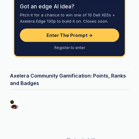
Got an edge AI idea?
Pitch it for a chance to win one of 10 Dell XE5s +
Axelera Edge 130p to build it on. Closes soon.
Enter The Prompt →
Register to enter
Axelera Community Gamification: Points, Ranks
and Badges