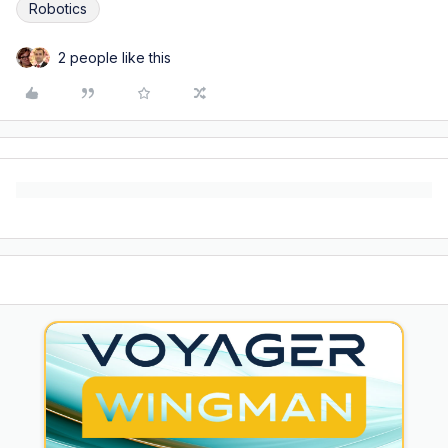
Robotics
2 people like this