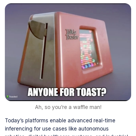
Ah, so you’re a waffle man!
Today’s platforms enable advanced real-time
inferencing for use cases like autonomous