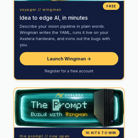
FREE
voyager // wingman
Idea to edge AI, in minutes
Describe your vision pipeline in plain words.
Wingman writes the YAML, runs it live on your
Axelera hardware, and irons out the bugs with
you.
Launch Wingman →
Register for a free account
10 KITS TO WIN
the prompt // now open