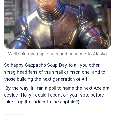
Well spin my nipple nuts and send me to Alaska
So happy Gazpacho Soup Day to all you other
smeg head fans of the small crimson one, and to
those building the next generation of AI!
(By the way. If I ran a poll to name the next Axelera
device “Holly”, could I count on your vote before I
take it up the ladder to the captain?)