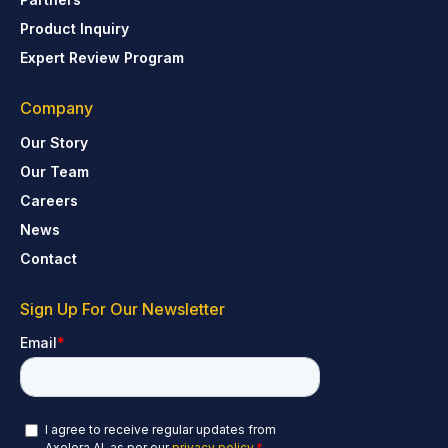
Product Inquiry
Expert Review Program
Company
Our Story
Our Team
Careers
News
Contact
Sign Up For Our Newsletter