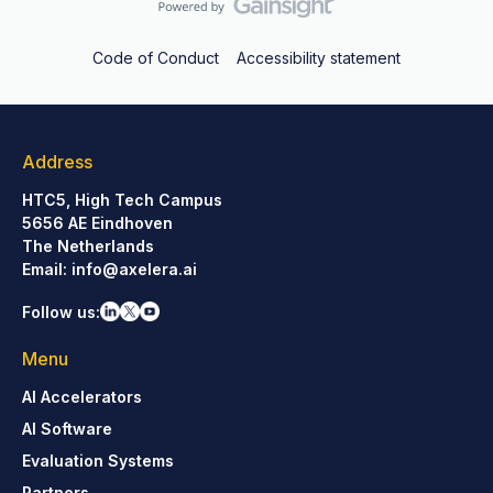
Code of Conduct
Accessibility statement
Address
HTC5, High Tech Campus
5656 AE Eindhoven
The Netherlands
Email:
info@axelera.ai
Follow us:
Menu
AI Accelerators
AI Software
Evaluation Systems
Partners