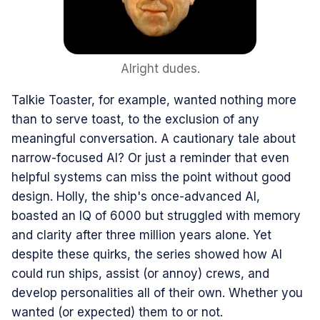
Alright dudes.
Talkie Toaster, for example, wanted nothing more
than to serve toast, to the exclusion of any
meaningful conversation. A cautionary tale about
narrow-focused AI? Or just a reminder that even
helpful systems can miss the point without good
design. Holly, the ship's once-advanced AI,
boasted an IQ of 6000 but struggled with memory
and clarity after three million years alone. Yet
despite these quirks, the series showed how AI
could run ships, assist (or annoy) crews, and
develop personalities all of their own. Whether you
wanted (or expected) them to or not.