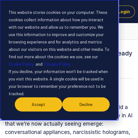
Login
This website stores cookies on your computer. These
cookies collect information about how you interact
with our website and allow us to remember you. We
AI Trends and Innovations
use this information to improve and customize your
browsing experience and for analytics and metrics
about our visitors on this website and other media. To
Red Dwarf's AI Predictions that are Already
find out more about the cookies we use, see our
Coming True (for Gazpacho Soup Day)
Cookie Policy
and
Privacy Policy.
Forum|Forum|8 months ago
0 replies
If you decline, your information won’t be tracked when
you visit this website. A single cookie will be used in
your browser to remember your preference not to be
Spanner
tracked.
Red Dwarf’s really well known for how well it
Accept
Decline
predicted (albeit comedicaly) VR tech, but it did a
lot more than that. It heralded a lot of advance in AI
that we’re now actually seeing emerge:
conversational appliances, narcissistic holograms,