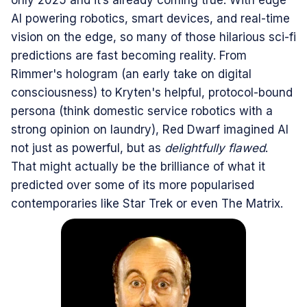
only 2025 and it’s already coming true. With edge
AI powering robotics, smart devices, and real-time
vision on the edge, so many of those hilarious sci-fi
predictions are fast becoming reality. From
Rimmer's hologram (an early take on digital
consciousness) to Kryten's helpful, protocol-bound
persona (think domestic service robotics with a
strong opinion on laundry), Red Dwarf imagined AI
not just as powerful, but as
delightfully flawed
.
That might actually be the brilliance of what it
predicted over some of its more popularised
contemporaries like Star Trek or even The Matrix.