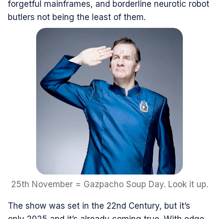
forgetful mainframes, and borderline neurotic robot
butlers not being the least of them.
25th November = Gazpacho Soup Day. Look it up.
The show was set in the 22nd Century, but it’s