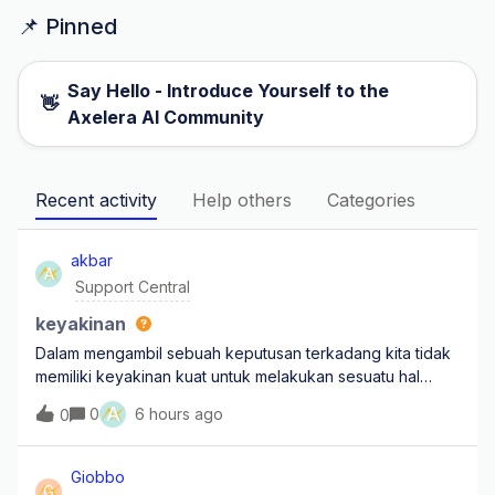
📌 Pinned
Say Hello - Introduce Yourself to the
👋
Axelera AI Community
Recent activity
Help others
Categories
akbar
A
Support Central
keyakinan
Dalam mengambil sebuah keputusan terkadang kita tidak
memiliki keyakinan kuat untuk melakukan sesuatu hal
yang besar untuk masa depan, mengapa kita harus
A
0
6 hours ago
0
menyadari bahwa dengan keyakinan lah yang membuat
hal yang tidak mungkin bisa terbuktikan karena
Giobbo
G