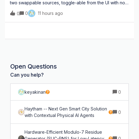
two swappable sources, toggle-able from the UI with no
code changes — 1) live laptop webcam (USB/UVC
A
0
11 hours ago
0
camera device) 2) local video file (I'll drop in movie clips
for testing) CORE PIPELINE (c
Open Questions
Can you help?
A
keyakinan
0
Haytham -- Next Gen Smart City Solution
U
0
with Contextual Physical AI Agents
Hardware-Efficient Modulo-7 Residue
Generator (SUC-RNS) for Low-Latency
0