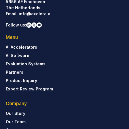
5656 AE Eindhoven
The Netherlands
Email:
info@axelera.ai
Follow us:
Menu
AI Accelerators
AI Software
Evaluation Systems
Partners
Product Inquiry
Expert Review Program
Company
Our Story
Our Team