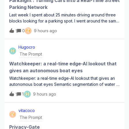
ParkSight : Turning Cars into a Real-Time Street
Parking Network
Last week I spent about 25 minutes driving around three
blocks looking for a parking spot. I went around the same
streets more than once, checking every gap between
T
0
9 hours ago
1
parked cars. At one point I was pretty sure I had already
driven past an empty space
Hugocro
H
The Prompt
Watchkeeper: a real-time edge-AI lookout that
gives an autonomous boat eyes
Watchkeeper: a real-time edge-AI lookout that gives an
autonomous boat eyes Semantic segmentation of water /
sky / obstacle on Metis, with a danger-zone collision
H
1
9 hours ago
1
alarm. Fully offline, boat-grade power budget, and
validated on real footage I'll shoot
vitacoco
V
The Prompt
Privacy-Gate