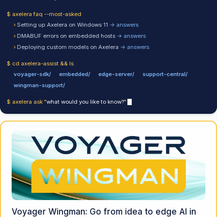
$ axelera faq --most-asked
›
Setting up Axelera on Windows 11
→ answers
›
DMABUF errors on embedded hosts
→ answers
›
Deploying custom models on Axelera
→ answers
$ cd axelera-assist && ls
voyager-sdk/
embedded/
edge-server/
support-central/
wingman-support/
$ axelera ask "
what would you like to know?
"
Voyager Wingman: Go from idea to edge AI in