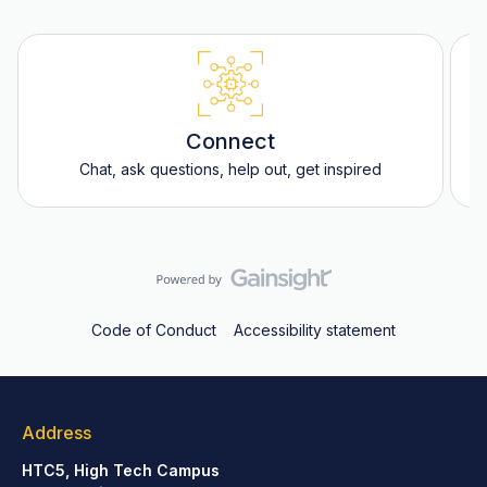
Connect
Chat, ask questions, help out, get inspired
Code of Conduct
Accessibility statement
Address
HTC5, High Tech Campus