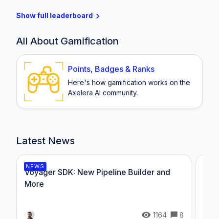
Show full leaderboard
All About Gamification
Points, Badges & Ranks
Here's how gamification works on the
Axelera AI community.
Latest News
NEWS
BLO
Voyager SDK: New Pipeline Builder and
Int
More
Way 
1164
8
B