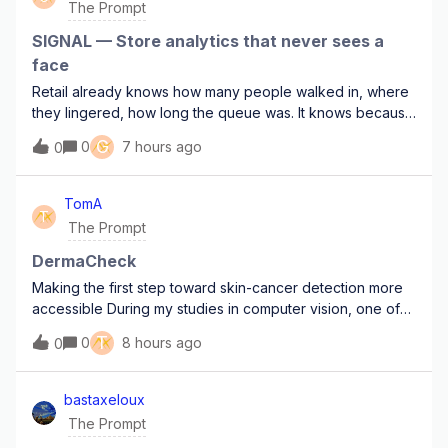
The Prompt
SIGNAL — Store analytics that never sees a
face
Retail already knows how many people walked in, where
they lingered, how long the queue was. It knows because
there are cameras in the ceiling, and because someone
G
0
7 hours ago
0
signed off on the DPIA and hoped for the best.I want to
get the same numbers without e
TomA
T
The Prompt
DermaCheck
Making the first step toward skin-cancer detection more
accessible During my studies in computer vision, one of
the areas that interested me most was the use of visual AI
T
0
8 hours ago
0
in healthcare.A camera image is very different from the
street scenes and every
bastaxeloux
The Prompt