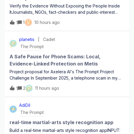
Verify the Evidence Without Exposing the People Inside
ItJournalists, NGOs, fact-checkers and public-interest
investigators regularly receive photos and videos that
V
1
10 hours ago
1
may be important but reviewing the raw material can
expose the people inside it befor
planetis
Cadet
P
The Prompt
A Safe Pause for Phone Scams: Local,
Evidence-Linked Protection on Metis
Project proposal for Axelera AI's The Prompt Project
Challenge In September 2025, a telephone scam in my
local community on Evia, Greece, began with an ordinary
P
2
11 hours ago
1
call to a family's landline. The callers reached a minor
while her parents were away. Acc
AdiDil
A
The Prompt
real-time martial-arts style recognition app
Build a real-time martial-arts style recognition appINPUT: