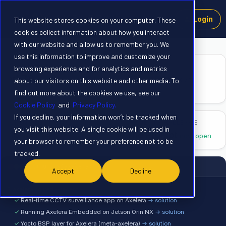
Login
This website stores cookies on your computer. These
cookies collect information about how you interact
with our website and allow us to remember you. We
use this information to improve and customize your
VOYAGER SDK
MODEL ZOO
browsing experience and for analytics and metrics
v1.7.0
164
▲ new
models ready to
about our visitors on this website and other media. To
deploy
find out more about the cookies we use, see our
Cookie Policy
and
Privacy Policy.
If you decline, your information won’t be tracked when
OPEN QUESTIONS
PROJECT CHALLENGE
you visit this website. A single cookie will be used in
15
The Prompt
need help
now open
your browser to remember your preference not to be
tracked.
community@axelera: ~
Accept
Decline
$ axelera solved --recent
✓
Real-time CCTV surveillance app on Axelera
→ solution
✓
Running Axelera Embedded on Jetson Orin NX
→ solution
✓
Yocto BSP layer for Axelera (meta-axelera)
→ solution