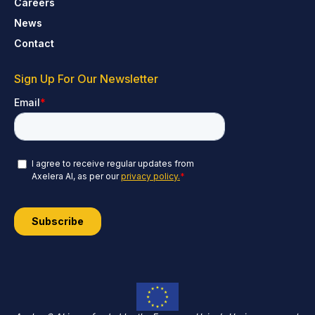
Careers
News
Contact
Sign Up For Our Newsletter