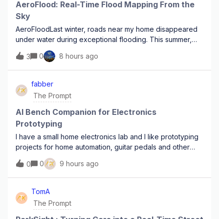
AeroFlood: Real-Time Flood Mapping From the
Sky
AeroFloodLast winter, roads near my home disappeared
under water during exceptional flooding. This summer,
forests in the same area have been hit by major
0
8 hours ago
3
wildfires.In both situations, the same problem appears: the
disaster evolves faster than the op
fabber
F
The Prompt
AI Bench Companion for Electronics
Prototyping
I have a small home electronics lab and I like prototyping
projects for home automation, guitar pedals and other
“toy projects”. A lot of time goes into visually double-
F
0
9 hours ago
0
checking wiring, component values, and orientation (is
that diode really in the r
TomA
T
The Prompt