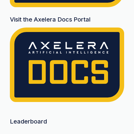
Visit the Axelera Docs Portal
Leaderboard