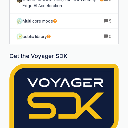
Edge AI Acceleration
M
Multi core mode
5
D
public library
0
Get the Voyager SDK