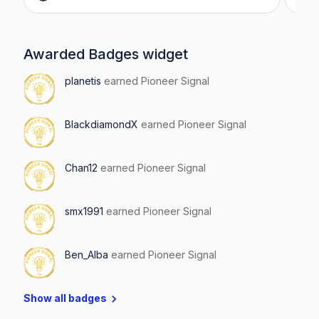
Awarded Badges widget
planetis
earned Pioneer Signal
BlackdiamondX
earned Pioneer Signal
Chan12
earned Pioneer Signal
smx1991
earned Pioneer Signal
Ben_Alba
earned Pioneer Signal
Show all badges