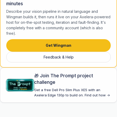
minutes
Describe your vision pipeline in natural language and
Wingman builds it, then runs it live on your Axelera-powered
host for on-the-spot testing, iteration and fault-finding. It's
completely free with a community account (which is also
free).
Get Wingman
Feedback & Help
🎁 Join The Prompt project
challenge
Get a free Dell Pro Slim Plus XE5 with an
Axelera Edge 130p to build on. Find out how →