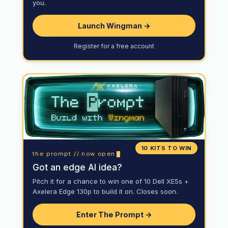
you.
Launch Wingman →
Register for a free account
10 KITS TO WIN
the prompt // now open
Got an edge AI idea?
Pitch it for a chance to win one of 10 Dell XE5s +
Axelera Edge 130p to build it on. Closes soon.
Enter The Prompt →