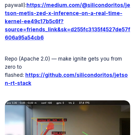
paywall):
https://medium.com/@silicondoritos/je
tson-metis-zed-x-inference-on-a-real-time-
kernel-ee49c17b5c6f?
source=friends_link&sk=d255fc3135f4527de57f
606a95a54cb6
Repo (Apache 2.0) — make ignite gets you from
zero to
flashed:
https://github.com/silicondoritos/jetso
n-rt-stack