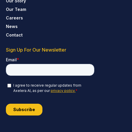
Our Story
Our Team
Careers
News
Contact
Sign Up For Our Newsletter