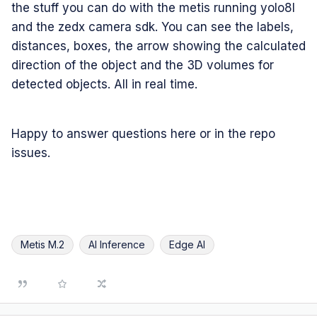
the stuff you can do with the metis running yolo8l
and the zedx camera sdk. You can see the labels,
distances, boxes, the arrow showing the calculated
direction of the object and the 3D volumes for
detected objects. All in real time.
Happy to answer questions here or in the repo
issues.
Metis M.2
AI Inference
Edge AI