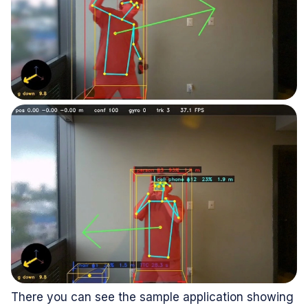
There you can see the sample application showing