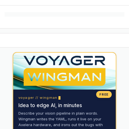
FREE
voyager // wingman
Idea to edge AI, in minutes
Describe your vision pipeline in plain words.
Wingman writes the YAML, runs it live on your
Axelera hardware, and irons out the bugs with