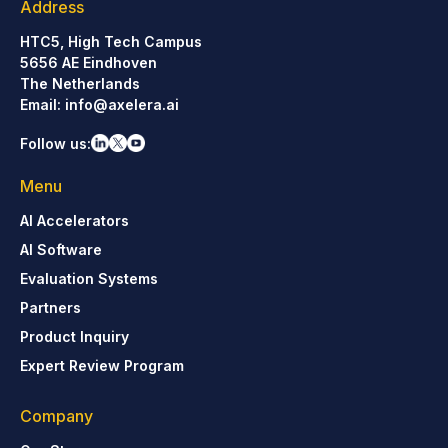
Address
HTC5, High Tech Campus
5656 AE Eindhoven
The Netherlands
Email:
info@axelera.ai
Follow us:
Menu
AI Accelerators
AI Software
Evaluation Systems
Partners
Product Inquiry
Expert Review Program
Company