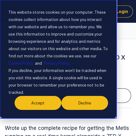
Login
This website stores cookies on your computer. These
cookies collect information about how you interact
with our website and allow us to remember you. We
Launchpad
use this information to improve and customize your
browsing experience and for analytics and metrics
about our visitors on this website and other media. To
NEW
find out more about the cookies we use, see our
Jetson Orin NX 16GB + Metis M.2 + ZED X
Cookie Policy
and
Privacy Policy.
on a PREEMPT_RT kernel full guide
If you decline, your information won’t be tracked when
Related products
:
AI Accelerators
Axelera Community
you visit this website. A single cookie will be used in
Forum|Forum|1 month ago
0 replies
your browser to remember your preference not to be
tracked.
Upvote
0
Accept
Decline
doritos
D
Wrote up the complete recipe for getting the Metis