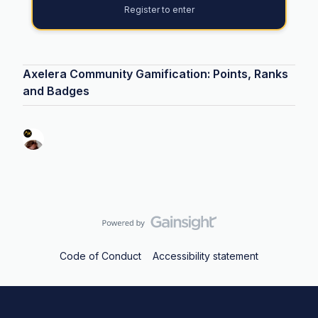
Register to enter
Axelera Community Gamification: Points, Ranks
and Badges
Code of Conduct
Accessibility statement