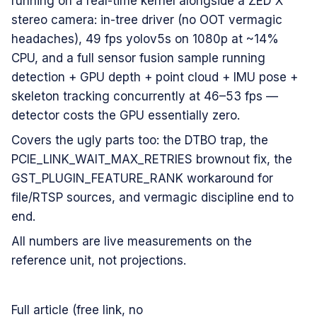
running on a real-time kernel alongside a ZED X
stereo camera: in-tree driver (no OOT vermagic
headaches), 49 fps yolov5s on 1080p at ~14%
CPU, and a full sensor fusion sample running
detection + GPU depth + point cloud + IMU pose +
skeleton tracking concurrently at 46–53 fps —
detector costs the GPU essentially zero.
Covers the ugly parts too: the DTBO trap, the
PCIE_LINK_WAIT_MAX_RETRIES brownout fix, the
GST_PLUGIN_FEATURE_RANK workaround for
file/RTSP sources, and vermagic discipline end to
end.
All numbers are live measurements on the
reference unit, not projections.
Full article (free link, no