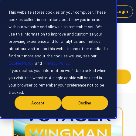
Login
This website stores cookies on your computer. These
cookies collect information about how you interact
with our website and allow us to remember you. We
Registration
use this information to improve and customize your
browsing experience and for analytics and metrics
Sign up
about our visitors on this website and other media. To
Already have an account?
Login
find out more about the cookies we use, see our
Cookie Policy
and
Privacy Policy.
Log in, or create an Axelera AI account
If you decline, your information won’t be tracked when
Log In or Register Here
you visit this website. A single cookie will be used in
your browser to remember your preference not to be
tracked.
Accept
Decline