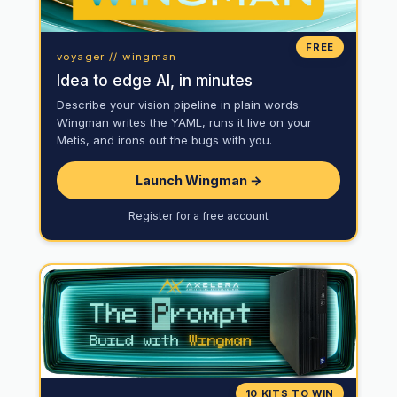
FREE
voyager // wingman
Idea to edge AI, in minutes
Describe your vision pipeline in plain words.
Wingman writes the YAML, runs it live on your
Metis, and irons out the bugs with you.
Launch Wingman →
Register for a free account
10 KITS TO WIN