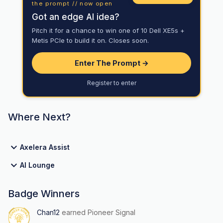
the prompt // now open
Got an edge AI idea?
Pitch it for a chance to win one of 10 Dell XE5s +
Metis PCIe to build it on. Closes soon.
Enter The Prompt →
Register to enter
Where Next?
Axelera Assist
AI Lounge
Badge Winners
Chan12
earned Pioneer Signal