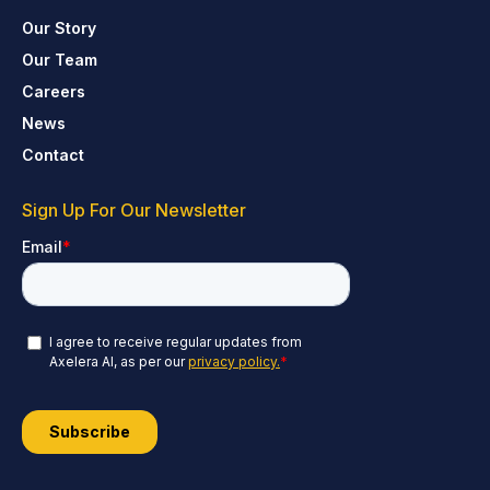
Our Story
Our Team
Careers
News
Contact
Sign Up For Our Newsletter