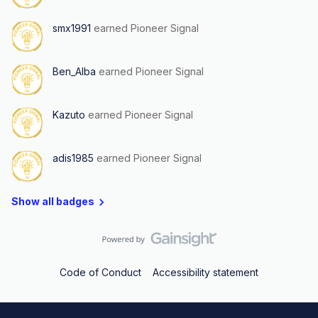
smx1991
earned Pioneer Signal
Ben_Alba
earned Pioneer Signal
Kazuto
earned Pioneer Signal
adis1985
earned Pioneer Signal
Show all badges
Code of Conduct
Accessibility statement