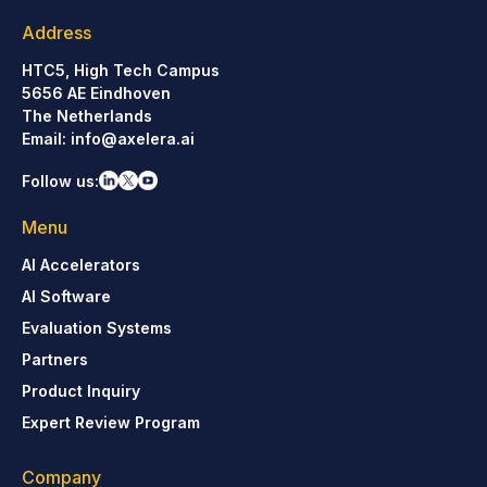
Address
HTC5, High Tech Campus
5656 AE Eindhoven
The Netherlands
Email:
info@axelera.ai
Follow us:
Menu
AI Accelerators
AI Software
Evaluation Systems
Partners
Product Inquiry
Expert Review Program
Company