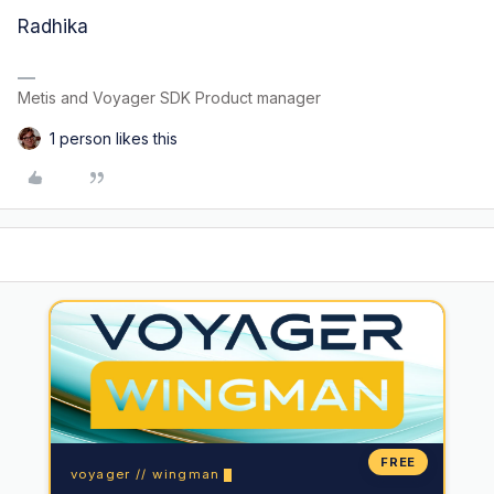
Radhika
Metis and Voyager SDK Product manager
1 person likes this
FREE
voyager // wingman