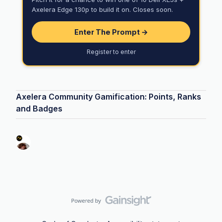
Axelera Edge 130p to build it on. Closes soon.
Enter The Prompt →
Register to enter
Axelera Community Gamification: Points, Ranks
and Badges