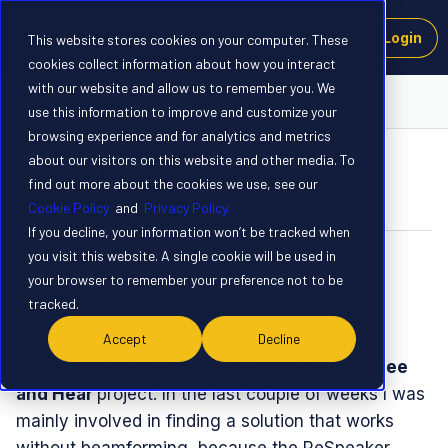
Login
This website stores cookies on your computer. These
cookies collect information about how you interact
with our website and allow us to remember you. We
Project Challenge
use this information to improve and customize your
browsing experience and for analytics and metrics
about our visitors on this website and other media. To
See and Hear: Final Submission
find out more about the cookies we use, see our
Forum|Forum|11 months ago
3 replies
Cookie Policy
and
Privacy Policy.
If you decline, your information won’t be tracked when
you visit this website. A single cookie will be used in
skroedel
S
your browser to remember your preference not to be
Dear all,
tracked.
Accept
Decline
I am happy to say that I just wrapped up my
See
and Hear
project. In the last couple of weeks I was
mainly involved in finding a solution that works