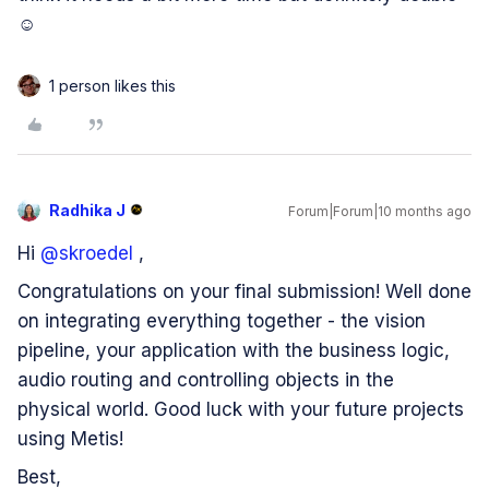
☺️
1 person likes this
Radhika J
Forum|Forum|10 months ago
Hi ​
@skroedel
,
Congratulations on your final submission! Well done
on integrating everything together - the vision
pipeline, your application with the business logic,
audio routing and controlling objects in the
physical world. Good luck with your future projects
using Metis!
Best,