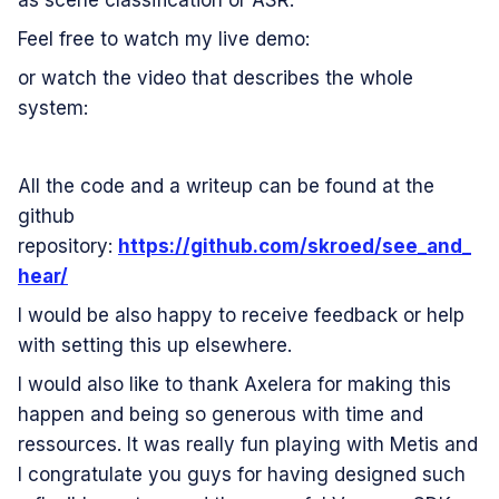
as scene classification or ASR.
Feel free to watch my live demo:
or watch the video that describes the whole
system:
All the code and a writeup can be found at the
github
repository:
https://github.com/skroed/see_and_
hear/
I would be also happy to receive feedback or help
with setting this up elsewhere.
I would also like to thank Axelera for making this
happen and being so generous with time and
ressources. It was really fun playing with Metis and
I congratulate you guys for having designed such