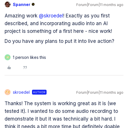
Spanner
Forum|Forum|11 months ago
Amazing work ​
@skroedel
! Exactly as you first
described, and incorporating audio into an AI
project is something of a first here - nice work!
Do you have any plans to put it into live action?
1 person likes this
M
skroedel
Forum|Forum|11 months ago
AUTHOR
S
Thanks! The system is working great as it is (we
tested it). I wanted to do some audio recording to
demonstrate it but it was technically a bit hard. I
think it needs a bit more time but definitely doable