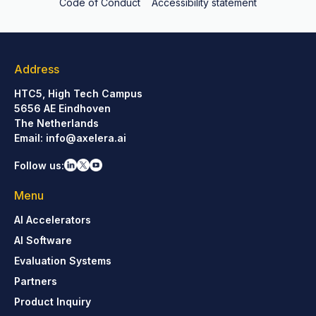
Code of Conduct
Accessibility statement
Address
HTC5, High Tech Campus
5656 AE Eindhoven
The Netherlands
Email:
info@axelera.ai
Follow us:
Menu
AI Accelerators
AI Software
Evaluation Systems
Partners
Product Inquiry