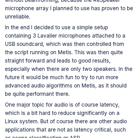
without beamforming, because the ReSpeaker
microphone array I planned to use has proven to be
unreliable.
In the end I decided to use a simple setup
containing 3 Lavalier microphones attached to a
USB soundcard, which was then controlled from
the script running on Metis. This was then quite
straight forward and leads to good results,
especially when there are only two speakers. In the
future it would be much fun to try to run more
advanced audio algorithms on Metis, as it should
be quite performant there.
One major topic for audio is of course latency,
which is a bit hard to reduce significantly on a
Linux system. But of course there are other audio
applications that are not as latency critical, such