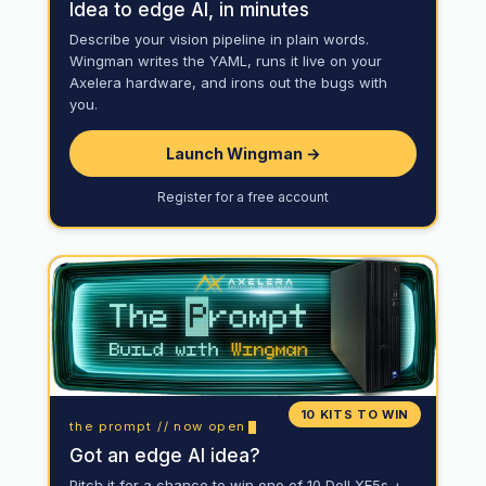
Idea to edge AI, in minutes
Describe your vision pipeline in plain words.
Wingman writes the YAML, runs it live on your
Axelera hardware, and irons out the bugs with
you.
Launch Wingman →
Register for a free account
10 KITS TO WIN
the prompt // now open
Got an edge AI idea?
Pitch it for a chance to win one of 10 Dell XE5s +