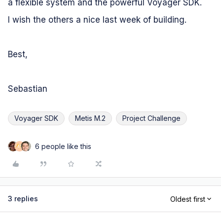
a flexible system and the powerful Voyager SDK.
I wish the others a nice last week of building.
Best,
Sebastian
Voyager SDK
Metis M.2
Project Challenge
6 people like this
M
3 replies
Oldest first