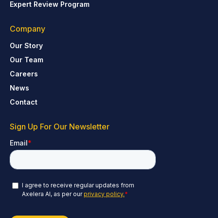
Expert Review Program
Company
Our Story
Our Team
Careers
News
Contact
Sign Up For Our Newsletter