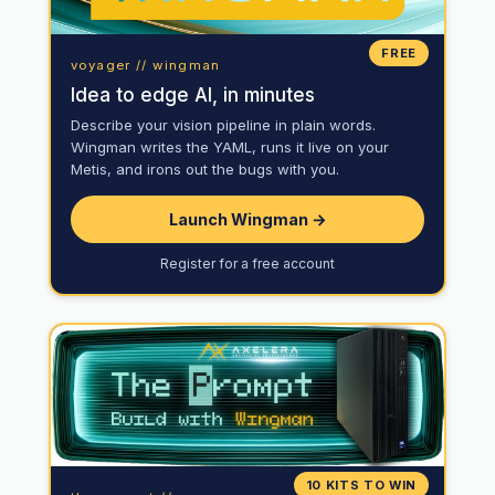
FREE
voyager // wingman
Idea to edge AI, in minutes
Describe your vision pipeline in plain words.
Wingman writes the YAML, runs it live on your
Metis, and irons out the bugs with you.
Launch Wingman →
Register for a free account
10 KITS TO WIN