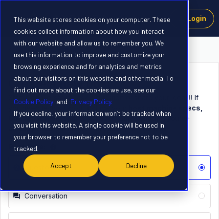
Login
This website stores cookies on your computer. These
cookies collect information about how you interact
with our website and allow us to remember you. We
The Axelera Forum
use this information to improve and customize your
browsing experience and for analytics and metrics
about our visitors on this website and other media. To
Create a new post
find out more about the cookies we use, see our
Start a conversation, ask a question or share your idea. ‼️ If
Cookie Policy
and
Privacy Policy.
you need tech support, include your
host machine specs,
If you decline, your information won’t be tracked when
OS and SDK verson, and any troubleshooting you’ve
you visit this website. A single cookie will be used in
already tried
– it helps others help you faster. 👍
your browser to remember your preference not to be
Post Type:
tracked.
Accept
Decline
Question
Conversation