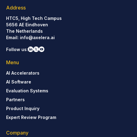
Address
HTC5, High Tech Campus
5656 AE Eindhoven
The Netherlands
Email:
info@axelera.ai
Follow us:
Menu
AI Accelerators
AI Software
Evaluation Systems
Partners
Product Inquiry
Expert Review Program
Company