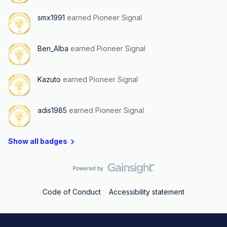
smx1991
earned Pioneer Signal
Ben_Alba
earned Pioneer Signal
Kazuto
earned Pioneer Signal
adis1985
earned Pioneer Signal
Show all badges
Code of Conduct
Accessibility statement