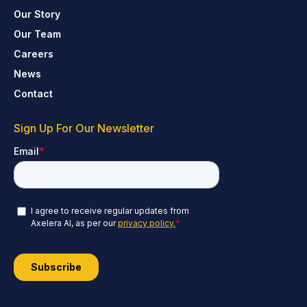
Our Story
Our Team
Careers
News
Contact
Sign Up For Our Newsletter