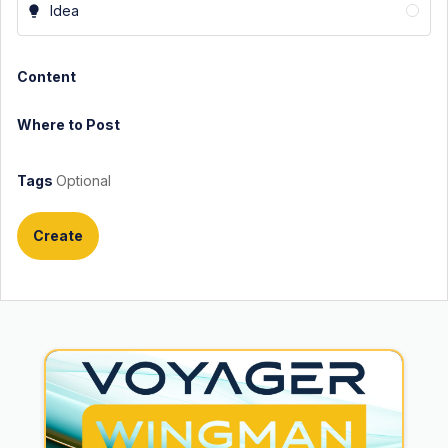
Idea
Content
Where to Post
Tags
Optional
Create