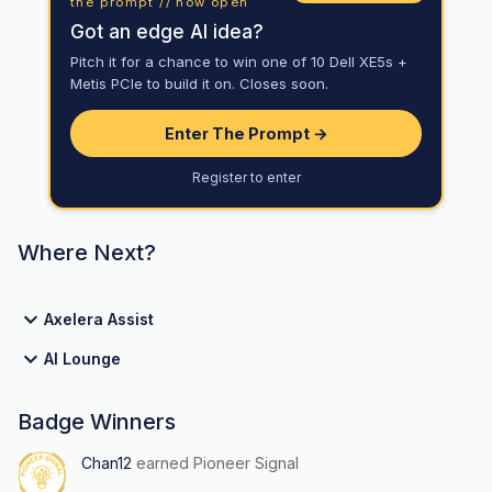
the prompt // now open
Got an edge AI idea?
Pitch it for a chance to win one of 10 Dell XE5s +
Metis PCIe to build it on. Closes soon.
Enter The Prompt →
Register to enter
Where Next?
Axelera Assist
AI Lounge
Badge Winners
Chan12
earned Pioneer Signal