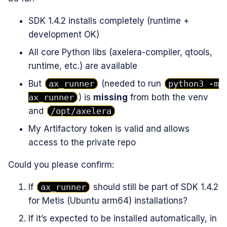
SDK 1.4.2 installs completely (runtime +
development OK)
All core Python libs (axelera-compiler, qtools,
runtime, etc.) are available
But
ax_runner
(needed to run
python3 -m
ax_runner
) is
missing
from both the venv
and
/opt/axelera
My Artifactory token is valid and allows
access to the private repo
Could you please confirm:
If
ax_runner
should still be part of SDK 1.4.2
for Metis (Ubuntu arm64) installations?
If it’s expected to be installed automatically, in