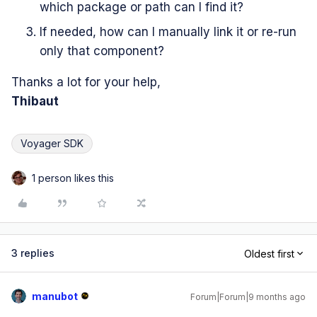
which package or path can I find it?
If needed, how can I manually link it or re-run
only that component?
Thanks a lot for your help,
Thibaut
Voyager SDK
1 person likes this
3 replies
Oldest first
manubot
Forum|Forum|9 months ago