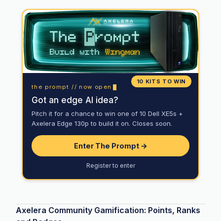
10 KITS TO WIN
the prompt // now open
Got an edge AI idea?
Pitch it for a chance to win one of 10 Dell XE5s +
Axelera Edge 130p to build it on. Closes soon.
Enter The Prompt →
Register to enter
Axelera Community Gamification: Points, Ranks