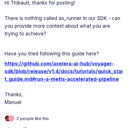
Hi Thibault, thanks for posting!
There is nothing called ax_runner in our SDK - can
you provide more context about what you are
trying to achieve?
Have you tried following this guide here?
https://github.com/axelera-ai-hub/voyager-
sdk/blob/release/v1.4/docs/tutorials/quick_star
t_guide.md#run-a-metis-accelerated-pipeline
Thanks,
Manuel
2 people like this
T