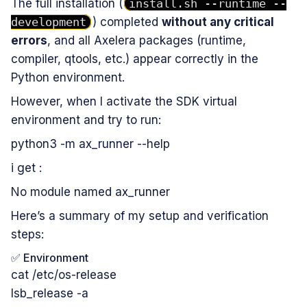
The full installation (
install.sh --runtime --
development
) completed
without any critical
errors
, and all Axelera packages (runtime,
compiler, qtools, etc.) appear correctly in the
Python environment.
However, when I activate the SDK virtual
environment and try to run:
python3 -m ax_runner --help
i get :
No module named ax_runner
Here’s a summary of my setup and verification
steps:
✅ Environment
cat /etc/os-release
lsb_release -a