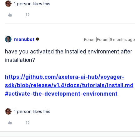
1 person likes this
manubot
Forum|Forum|9 months ago
have you activated the installed environment after
installation?
https://github.com/axelera-ai-hub/voyager-
sdk/blob/release/v1.4/docs/tutorials/install.md
#activate-the-development-environment
1 person likes this