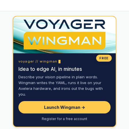
FREE
voyager // wingman
Idea to edge AI, in minutes
Describe your vision pipeline in plain words.
Wingman writes the YAML, runs it live on your
Axelera hardware, and irons out the bugs with
you.
Launch Wingman →
Register for a free account