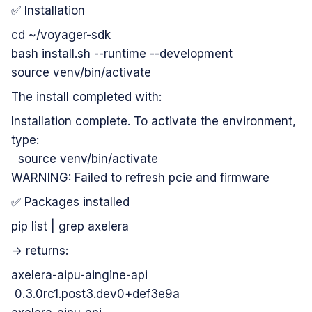
✅ Installation
cd ~/voyager-sdk
bash install.sh --runtime --development
source venv/bin/activate
The install completed with:
Installation complete. To activate the environment,
type:
source venv/bin/activate
WARNING: Failed to refresh pcie and firmware
✅ Packages installed
pip list | grep axelera
→ returns:
axelera-aipu-aingine-api
0.3.0rc1.post3.dev0+def3e9a