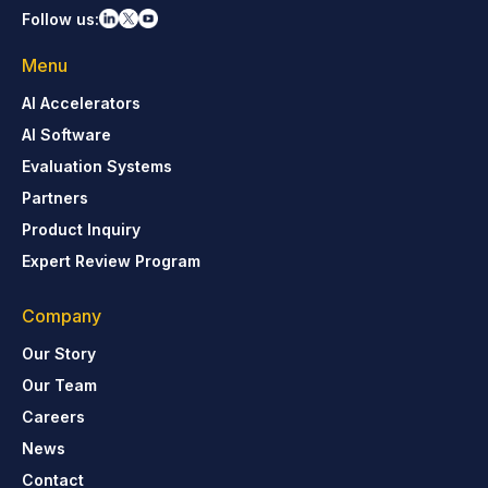
Follow us:
Menu
AI Accelerators
AI Software
Evaluation Systems
Partners
Product Inquiry
Expert Review Program
Company
Our Story
Our Team
Careers
News
Contact