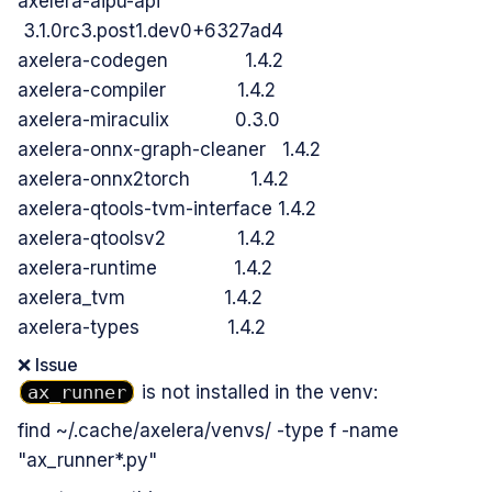
axelera-aipu-api
3.1.0rc3.post1.dev0+6327ad4
axelera-codegen 1.4.2
axelera-compiler 1.4.2
axelera-miraculix 0.3.0
axelera-onnx-graph-cleaner 1.4.2
axelera-onnx2torch 1.4.2
axelera-qtools-tvm-interface 1.4.2
axelera-qtoolsv2 1.4.2
axelera-runtime 1.4.2
axelera_tvm 1.4.2
axelera-types 1.4.2
❌ Issue
ax_runner
is not installed in the venv:
find ~/.cache/axelera/venvs/ -type f -name
"ax_runner*.py"