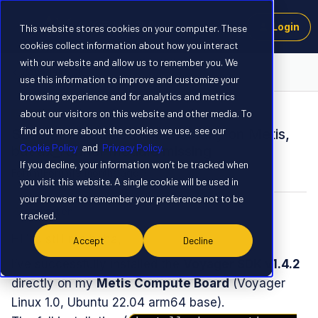
Login
This website stores cookies on your computer. These
cookies collect information about how you interact
with our website and allow us to remember you. We
Voyager SDK
use this information to improve and customize your
browsing experience and for analytics and metrics
about our visitors on this website and other media. To
QUESTION
find out more about the cookies we use, see our
SDK 1.4.2 installed successfully on Metis,
Cookie Policy
and
Privacy Policy.
but ax_runner module missing
If you decline, your information won’t be tracked when
Forum|Forum|9 months ago
3 replies
you visit this website. A single cookie will be used in
your browser to remember your preference not to be
tchretien
T
tracked.
Hi it’s still me haha,
Accept
Decline
I’ve successfully installed the
Voyager SDK v1.4.2
directly on my
Metis Compute Board
(Voyager
Linux 1.0, Ubuntu 22.04 arm64 base).