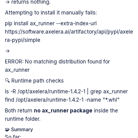
→ returns nothing.
Attempting to install it manually fails:
pip install ax_runner --extra-index-url
https://software.axelera.ai/artifactory/api/pypi/axele
ra-pypi/simple
→
ERROR: No matching distribution found for
ax_runner
🔍 Runtime path checks
ls -R /opt/axelera/runtime-1.4.2-1 | grep ax_runner
find /opt/axelera/runtime-1.4.2-1 -name "*.whl"
Both return
no ax_runner package
inside the
runtime folder.
🧩 Summary
So far: