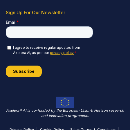
Sign Up For Our Newsletter
Axelera® AI is co-funded by the European Union’s Horizon research
and innovation programme.
Privacy Policy
|
Cookie Policy
|
Sales Terms & Conditions
|