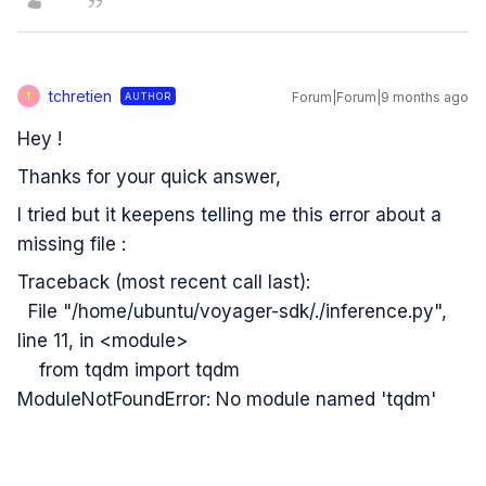
tchretien
Forum|Forum|9 months ago
AUTHOR
T
Hey !
Thanks for your quick answer,
I tried but it keepens telling me this error about a
missing file :
Traceback (most recent call last):
File "/home/ubuntu/voyager-sdk/./inference.py",
line 11, in <module>
from tqdm import tqdm
ModuleNotFoundError: No module named 'tqdm'