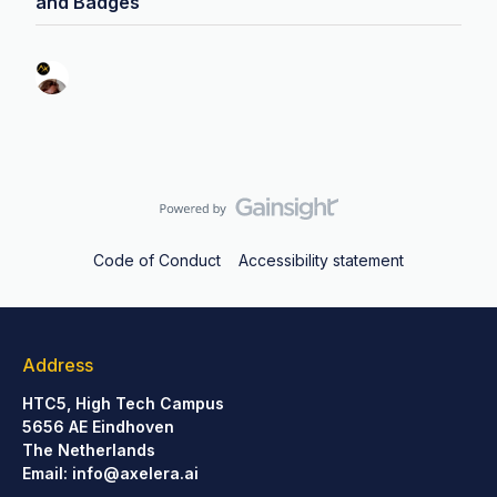
and Badges
Code of Conduct
Accessibility statement
Address
HTC5, High Tech Campus
5656 AE Eindhoven
The Netherlands
Email:
info@axelera.ai