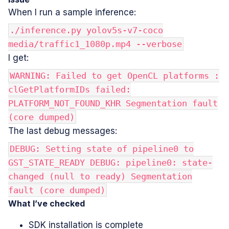
When I run a sample inference:
./inference.py yolov5s-v7-coco
media/traffic1_1080p.mp4 --verbose
I get:
WARNING: Failed to get OpenCL platforms :
clGetPlatformIDs failed:
PLATFORM_NOT_FOUND_KHR Segmentation fault
(core dumped)
The last debug messages:
DEBUG: Setting state of pipeline0 to
GST_STATE_READY DEBUG: pipeline0: state-
changed (null to ready) Segmentation
fault (core dumped)
What I’ve checked
SDK installation is complete