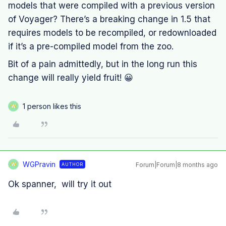
models that were compiled with a previous version
of Voyager? There’s a breaking change in 1.5 that
requires models to be recompiled, or redownloaded
if it’s a pre-compiled model from the zoo.
Bit of a pain admittedly, but in the long run this
change will really yield fruit! 😀
1 person likes this
W
WGPravin
Forum|Forum|8 months ago
AUTHOR
W
Ok spanner, will try it out