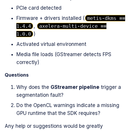
PCIe card detected
Firmware + drivers installed (
metis-dkms ==
1.4.4
,
axelera-multi-device ==
1.0.0
)
Activated virtual environment
Media file loads (GStreamer detects FPS
correctly)
Questions
Why does the
GStreamer pipeline
trigger a
segmentation fault?
Do the OpenCL warnings indicate a missing
GPU runtime that the SDK requires?
Any help or suggestions would be greatly