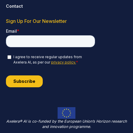
Contact
Sign Up For Our Newsletter
Axelera® AI is co-funded by the European Union’s Horizon research
and innovation programme.