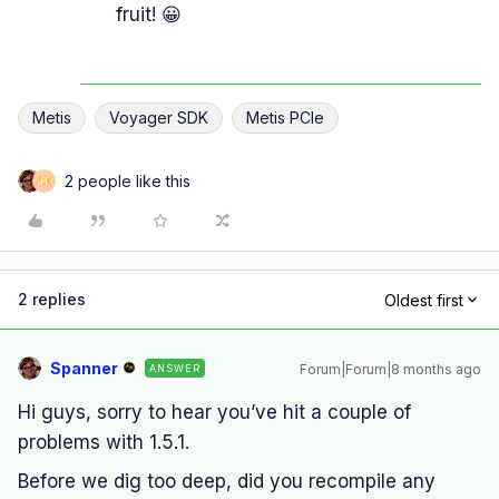
fruit! 😀
Metis
Voyager SDK
Metis PCIe
2 people like this
H
2 replies
Oldest first
Spanner
Forum|Forum|8 months ago
ANSWER
Hi guys, sorry to hear you’ve hit a couple of
problems with 1.5.1.
Before we dig too deep, did you recompile any