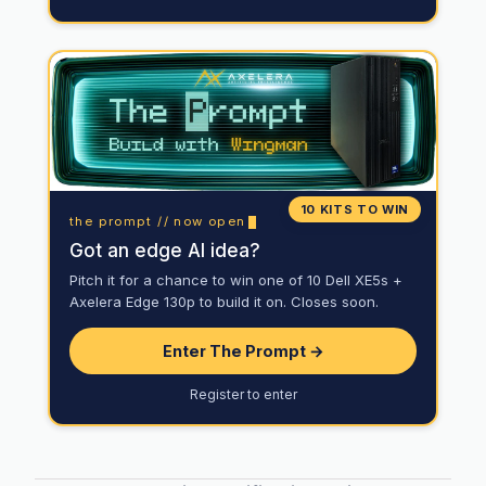
10 KITS TO WIN
the prompt // now open
Got an edge AI idea?
Pitch it for a chance to win one of 10 Dell XE5s +
Axelera Edge 130p to build it on. Closes soon.
Enter The Prompt →
Register to enter