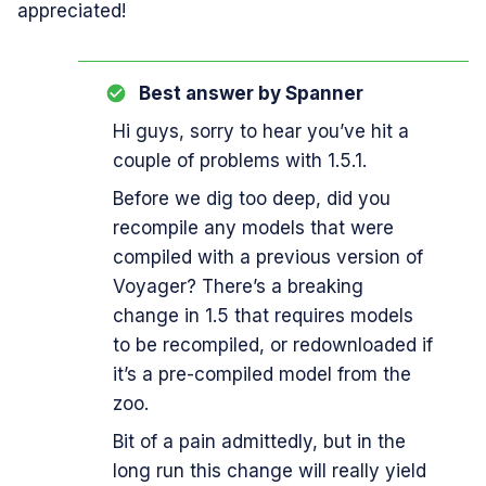
appreciated!
Best answer by
Spanner
Hi guys, sorry to hear you’ve hit a
couple of problems with 1.5.1.
Before we dig too deep, did you
recompile any models that were
compiled with a previous version of
Voyager? There’s a breaking
change in 1.5 that requires models
to be recompiled, or redownloaded if
it’s a pre-compiled model from the
zoo.
Bit of a pain admittedly, but in the
long run this change will really yield