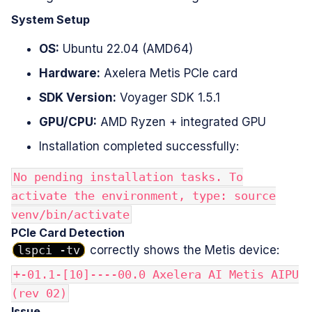
System Setup
OS:
Ubuntu 22.04 (AMD64)
Hardware:
Axelera Metis PCIe card
SDK Version:
Voyager SDK 1.5.1
GPU/CPU:
AMD Ryzen + integrated GPU
Installation completed successfully:
No pending installation tasks. To
activate the environment, type: source
venv/bin/activate
PCIe Card Detection
lspci -tv
correctly shows the Metis device:
+-01.1-[10]----00.0 Axelera AI Metis AIPU
(rev 02)
Issue