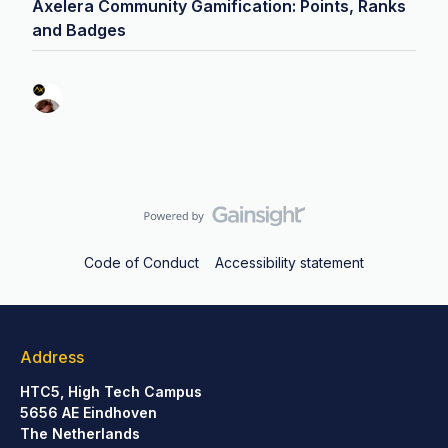
Axelera Community Gamification: Points, Ranks
and Badges
Code of Conduct
Accessibility statement
Address
HTC5, High Tech Campus
5656 AE Eindhoven
The Netherlands