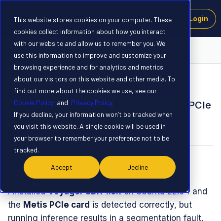
Login
This website stores cookies on your computer. These
cookies collect information about how you interact
with our website and allow us to remember you. We
Voyager SDK
use this information to improve and customize your
browsing experience and for analytics and metrics
about our visitors on this website and other media. To
SOLVED
find out more about the cookies we use, see our
Segmentation Fault when Running
Cookie Policy
and
Privacy Policy.
Inference on Voyager SDK 1.5.1 (Metis PCIe
If you decline, your information won’t be tracked when
Card)
you visit this website. A single cookie will be used in
Forum|Forum|8 months ago
2 replies
your browser to remember your preference not to be
tracked.
WGPravin
W
Accept
Decline
Hi,
I installed
Voyager SDK 1.5.1
on Ubuntu 22.04 and
the
Metis PCIe card
is detected correctly, but
running inference results in a segmentation fault.