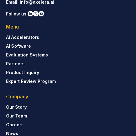
Email:
info@axelera.ai
Follow us:
Menu
AI Accelerators
AI Software
Evaluation Systems
Partners
Product Inquiry
Expert Review Program
Company
Our Story
Our Team
Careers
News