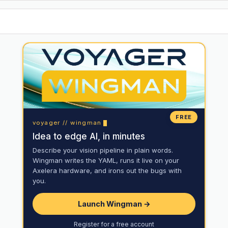
FREE
voyager // wingman
Idea to edge AI, in minutes
Describe your vision pipeline in plain words.
Wingman writes the YAML, runs it live on your
Axelera hardware, and irons out the bugs with
you.
Launch Wingman →
Register for a free account