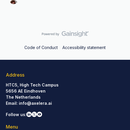
Code of Conduct
Accessibility statement
Address
HTC5, High Tech Campus
5656 AE Eindhoven
The Netherlands
Email:
info@axelera.ai
Follow us:
Menu