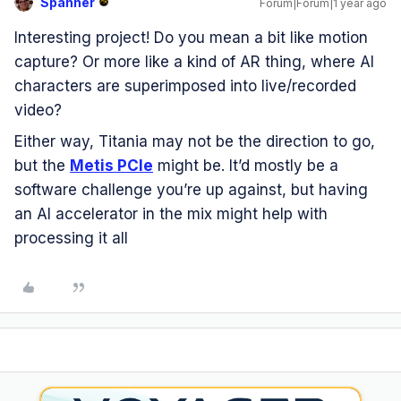
Spanner
Forum|Forum|1 year ago
Interesting project! Do you mean a bit like motion
capture? Or more like a kind of AR thing, where AI
characters are superimposed into live/recorded
video?
Either way, Titania may not be the direction to go,
but the
Metis PCIe
might be. It’d mostly be a
software challenge you’re up against, but having
an AI accelerator in the mix might help with
processing it all