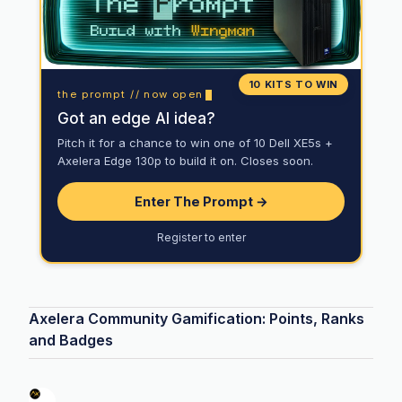
10 KITS TO WIN
the prompt // now open
Got an edge AI idea?
Pitch it for a chance to win one of 10 Dell XE5s +
Axelera Edge 130p to build it on. Closes soon.
Enter The Prompt →
Register to enter
Axelera Community Gamification: Points, Ranks
and Badges