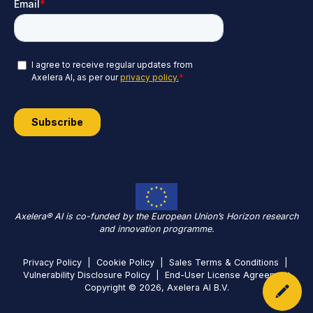
Axelera® AI is co-funded by the European Union’s Horizon research
and innovation programme.
Privacy Policy
|
Cookie Policy
|
Sales Terms & Conditions
|
Vulnerability Disclosure Policy
|
End-User License Agreement
Copyright © 2026, Axelera AI B.V.