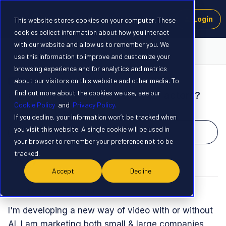
Login
This website stores cookies on your computer. These
cookies collect information about how you interact
with our website and allow us to remember you. We
Launchpad
use this information to improve and customize your
browsing experience and for analytics and metrics
about our visitors on this website and other media. To
NEW
find out more about the cookies we use, see our
ai actors merged in video w/real actors?
Cookie Policy
and
Privacy Policy.
Forum|Forum|1 year ago
1 reply
If you decline, your information won’t be tracked when
you visit this website. A single cookie will be used in
Upvote
2
your browser to remember your preference not to be
tracked.
T
Accept
Decline
TheLinkedConnection
T
I'm developing a new way of video with or without
AI. I am marketing both small & large companies