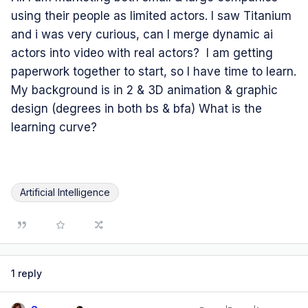
using their people as limited actors. I saw Titanium
and i was very curious, can I merge dynamic ai
actors into video with real actors? I am getting
paperwork together to start, so I have time to learn.
My background is in 2 & 3D animation & graphic
design (degrees in both bs & bfa) What is the
learning curve?
Artificial Intelligence
1 reply