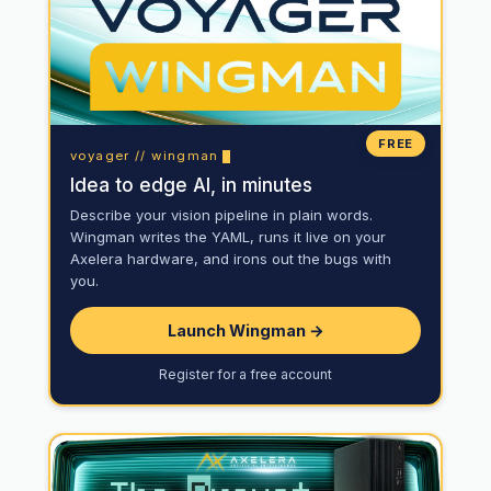
FREE
voyager // wingman
Idea to edge AI, in minutes
Describe your vision pipeline in plain words.
Wingman writes the YAML, runs it live on your
Axelera hardware, and irons out the bugs with
you.
Launch Wingman →
Register for a free account