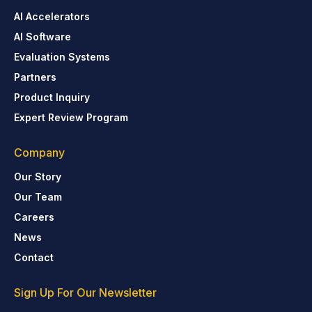
AI Accelerators
AI Software
Evaluation Systems
Partners
Product Inquiry
Expert Review Program
Company
Our Story
Our Team
Careers
News
Contact
Sign Up For Our Newsletter