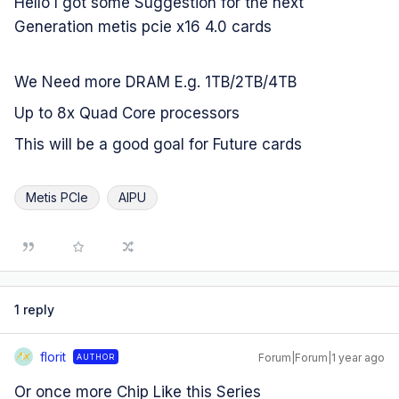
Hello I got some Suggestion for the next
Generation metis pcie x16 4.0 cards
We Need more DRAM E.g. 1TB/2TB/4TB
Up to 8x Quad Core processors
This will be a good goal for Future cards
Metis PCIe
AIPU
1 reply
florit
Forum|Forum|1 year ago
AUTHOR
F
Or once more Chip Like this Series