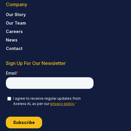
Company
Our Story
Our Team
Careers
News
Contact
Sign Up For Our Newsletter