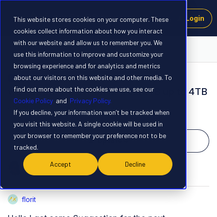
Login
This website stores cookies on your computer. These
cookies collect information about how you interact
with our website and allow us to remember you. We
Launchpad
use this information to improve and customize your
browsing experience and for analytics and metrics
about our visitors on this website and other media. To
NEW
find out more about the cookies we use, see our
we need more DRAM … from 1TB up to 4TB
Cookie Policy
and
Privacy Policy.
Related products
:
AI Accelerators
If you decline, your information won’t be tracked when
Forum|Forum|1 year ago
1 reply
you visit this website. A single cookie will be used in
your browser to remember your preference not to be
Upvote
4
tracked.
Accept
Decline
F
D
florit
F