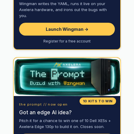
Wingman writes the YAML, runs it live on your
Axelera hardware, and irons out the bugs with
you.
Launch Wingman →
Register for a free account
10 KITS TO WIN
the prompt // now open
Got an edge AI idea?
Pitch it for a chance to win one of 10 Dell XE5s +
Axelera Edge 130p to build it on. Closes soon.