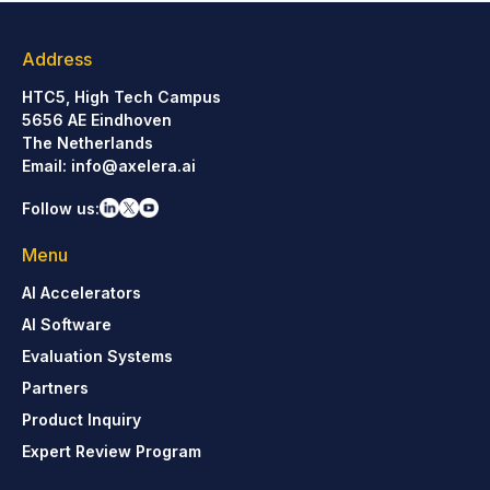
Address
HTC5, High Tech Campus
5656 AE Eindhoven
The Netherlands
Email:
info@axelera.ai
Follow us:
Menu
AI Accelerators
AI Software
Evaluation Systems
Partners
Product Inquiry
Expert Review Program