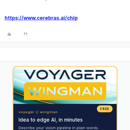
https://www.cerebras.ai/chip
FREE
voyager // wingman
Idea to edge AI, in minutes
Describe your vision pipeline in plain words.