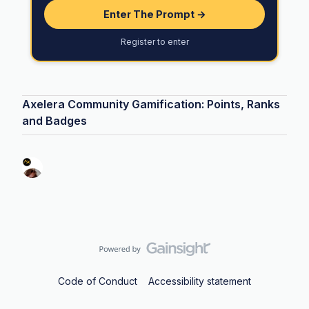
Enter The Prompt →
Register to enter
Axelera Community Gamification: Points, Ranks
and Badges
Code of Conduct
Accessibility statement