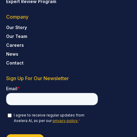
Expert Review Program
Company
Our Story
Our Team
Careers
News
Contact
Sign Up For Our Newsletter