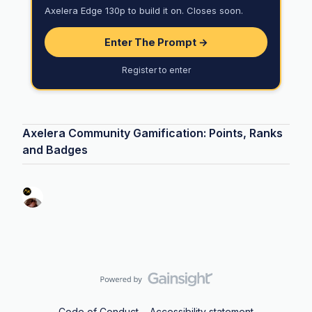
Axelera Edge 130p to build it on. Closes soon.
Enter The Prompt →
Register to enter
Axelera Community Gamification: Points, Ranks
and Badges
Code of Conduct
Accessibility statement