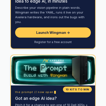
Idea to edge AI, in minutes
Describe your vision pipeline in plain words.
Wingman writes the YAML, runs it live on your
Axelera hardware, and irons out the bugs with
you.
Launch Wingman →
Register for a free account
10 KITS TO WIN
the prompt // now open
Got an edge AI idea?
Pitch it for a chance to win one of 10 Dell XE5s +