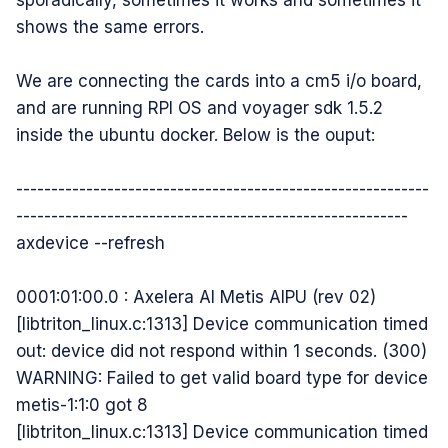
sporadically, sometimes it works and sometimes it
shows the same errors.
We are connecting the cards into a cm5 i/o board,
and are running RPI OS and voyager sdk 1.5.2
inside the ubuntu docker. Below is the ouput:
-----------------------------------------------------------
--------------------------------------------------------
axdevice --refresh
0001:01:00.0 : Axelera AI Metis AIPU (rev 02)
[libtriton_linux.c:1313] Device communication timed
out: device did not respond within 1 seconds. (300)
WARNING: Failed to get valid board type for device
metis-1:1:0 got 8
[libtriton_linux.c:1313] Device communication timed