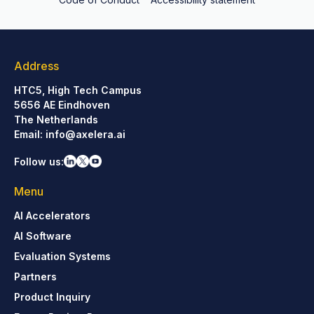
Address
HTC5, High Tech Campus
5656 AE Eindhoven
The Netherlands
Email:
info@axelera.ai
Follow us:
Menu
AI Accelerators
AI Software
Evaluation Systems
Partners
Product Inquiry