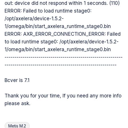
out: device did not respond within 1 seconds. (110)
ERROR: Failed to load runtime stage0:
/opt/axelera/device-1.5.2-
1/omega/bin/start_axelera_runtime_stage0.bin
ERROR: AXR_ERROR_CONNECTION_ERROR: Failed
to load runtime stage0: /opt/axelera/device-1.5.2-
1/omega/bin/start_axelera_runtime_stage0.bin
-----------------------------------------------------------
--------------------------------------------------------
Bcver is 7.1
Thank you for your time, If you need any more info
please ask.
Metis M.2