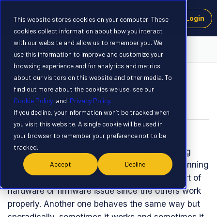
Login
This website stores cookies on your computer. These
cookies collect information about how you interact
with our website and allow us to remember you. We
Support Central
use this information to improve and customize your
browsing experience and for analytics and metrics
about our visitors on this website and other media. To
QUESTION
find out more about the cookies we use, see our
Axelera metis m.2 board issue
Cookie Policy
and
Privacy Policy.
Forum|Forum|3 months ago
0 replies
If you decline, your information won’t be tracked when
you visit this website. A single cookie will be used in
mato
M
your browser to remember your preference not to be
tracked.
So far we had 7 boards, 5 are fine and working
with no issues. But on 1 we get errors when running
Accept
Decline
"axdevice --refresh" which points to some sort of
hardware or firmware issue since the others work
properly. Another one behaves the same way but