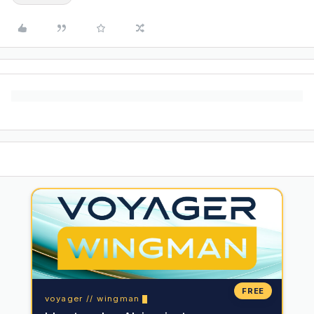
FREE
voyager // wingman