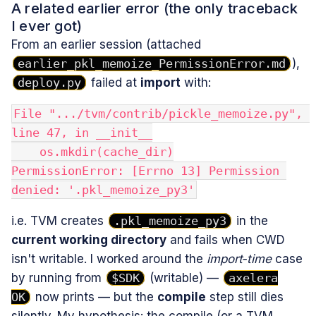
A related earlier error (the only traceback
I ever got)
From an earlier session (attached
earlier_pkl_memoize_PermissionError.md
),
deploy.py
failed at
import
with:
File ".../tvm/contrib/pickle_memoize.py", 
line 47, in __init__
    os.mkdir(cache_dir)
PermissionError: [Errno 13] Permission 
denied: '.pkl_memoize_py3'
i.e. TVM creates
.pkl_memoize_py3
in the
current working directory
and fails when CWD
isn't writable. I worked around the
import‑time
case
by running from
$SDK
(writable) —
axelera
OK
now prints — but the
compile
step still dies