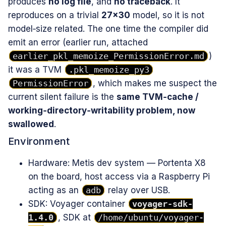
produces
no log file
, and
no traceback
. It
reproduces on a trivial
27×30
model, so it is not
model‑size related. The one time the compiler did
emit an error (earlier run, attached
earlier_pkl_memoize_PermissionError.md
)
it was a TVM
.pkl_memoize_py3
PermissionError
, which makes me suspect the
current silent failure is the
same TVM‑cache /
working‑directory‑writability problem, now
swallowed
.
Environment
Hardware: Metis dev system — Portenta X8
on the board, host access via a Raspberry Pi
acting as an
adb
relay over USB.
SDK: Voyager container
voyager-sdk-
1.4.0
, SDK at
/home/ubuntu/voyager-