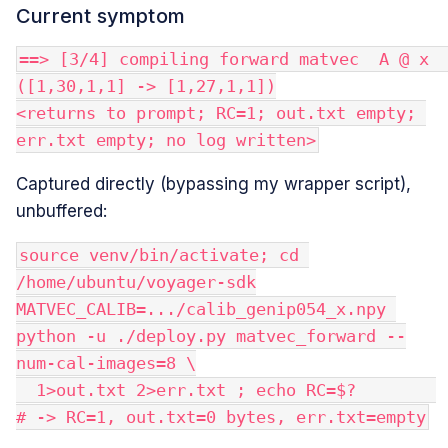
Current symptom
==> [3/4] compiling forward matvec  A @ x   
([1,30,1,1] -> [1,27,1,1])
<returns to prompt; RC=1; out.txt empty; 
err.txt empty; no log written>
Captured directly (bypassing my wrapper script),
unbuffered:
source venv/bin/activate; cd 
/home/ubuntu/voyager-sdk
MATVEC_CALIB=.../calib_genip054_x.npy 
python -u ./deploy.py matvec_forward --
num-cal-images=8 \
  1>out.txt 2>err.txt ; echo RC=$?        
# -> RC=1, out.txt=0 bytes, err.txt=empty