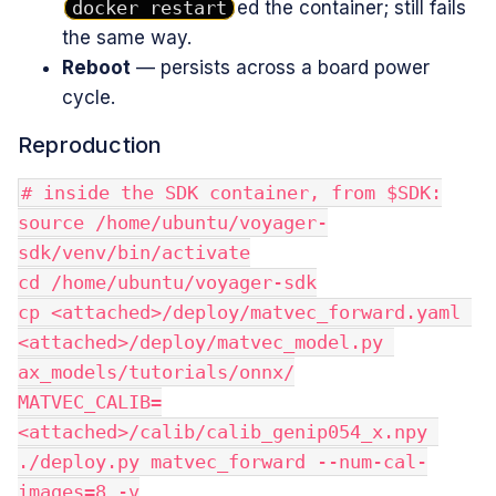
docker restart
ed the container; still fails
the same way.
Reboot
— persists across a board power
cycle.
Reproduction
# inside the SDK container, from $SDK:
source /home/ubuntu/voyager-
sdk/venv/bin/activate
cd /home/ubuntu/voyager-sdk
cp <attached>/deploy/matvec_forward.yaml 
<attached>/deploy/matvec_model.py 
ax_models/tutorials/onnx/
MATVEC_CALIB=
<attached>/calib/calib_genip054_x.npy 
./deploy.py matvec_forward --num-cal-
images=8 -v