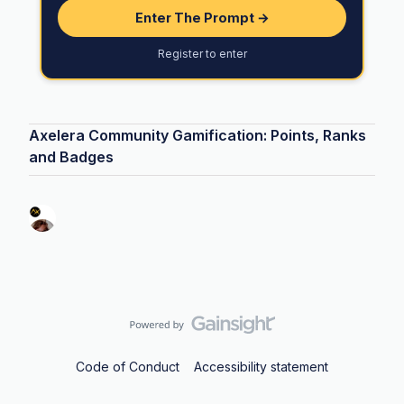
Enter The Prompt →
Register to enter
Axelera Community Gamification: Points, Ranks
and Badges
Code of Conduct
Accessibility statement