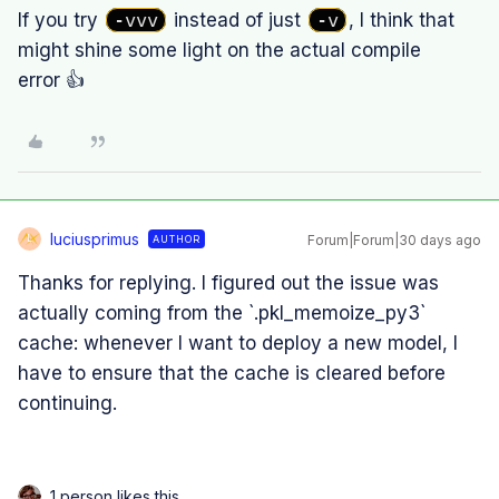
If you try
-vvv
instead of just
-v
, I think that
might shine some light on the actual compile
error 👍
luciusprimus
Forum|Forum|30 days ago
AUTHOR
L
Thanks for replying. I figured out the issue was
actually coming from the `.pkl_memoize_py3`
cache: whenever I want to deploy a new model, I
have to ensure that the cache is cleared before
continuing.
1 person likes this