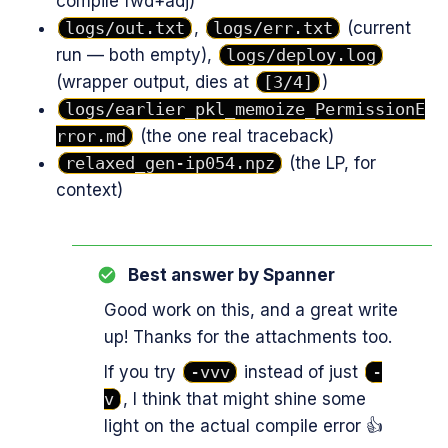
compile fwd+adj)
logs/out.txt
,
logs/err.txt
(current
run — both empty),
logs/deploy.log
(wrapper output, dies at
[3/4]
)
logs/earlier_pkl_memoize_PermissionE
rror.md
(the one real traceback)
relaxed_gen-ip054.npz
(the LP, for
context)
Best answer by
Spanner
Good work on this, and a great write
up! Thanks for the attachments too.
If you try
-vvv
instead of just
-
v
, I think that might shine some
light on the actual compile error 👍