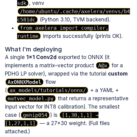
sdk
, venv
/home/ubuntu/.cache/axelera/venvs/b4
c581dc
(Python 3.10, TVM backend).
from axelera import compiler,
runtime
imports successfully (prints OK).
What I'm deploying
A single
1×1 Conv2d
exported to ONNX (it
implements a matrix–vector product
A@x
for a
PDHG LP solver), wrapped via the tutorial
custom
AxONNXModel
flow
(
ax_models/tutorials/onnx/
+ a YAML +
matvec_model.py
that returns a representative
input vector for INT8 calibration). The smallest
case (
genip054
) is
[1,30,1,1] →
[1,27,1,1]
— a 27×30 weight. (Full files
attached.)