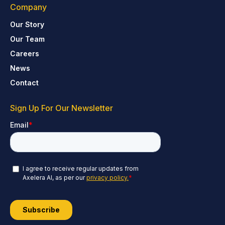
Company
Our Story
Our Team
Careers
News
Contact
Sign Up For Our Newsletter