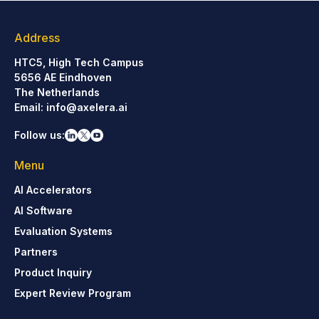
Address
HTC5, High Tech Campus
5656 AE Eindhoven
The Netherlands
Email:
info@axelera.ai
Follow us:
Menu
AI Accelerators
AI Software
Evaluation Systems
Partners
Product Inquiry
Expert Review Program