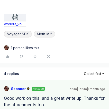
axelera_voyager_deploy_bug.zip
Voyager SDK
Metis M.2
1 person likes this
4 replies
Oldest first
Spanner
Forum|Forum|1 month ago
ANSWER
Good work on this, and a great write up! Thanks for
the attachments too.