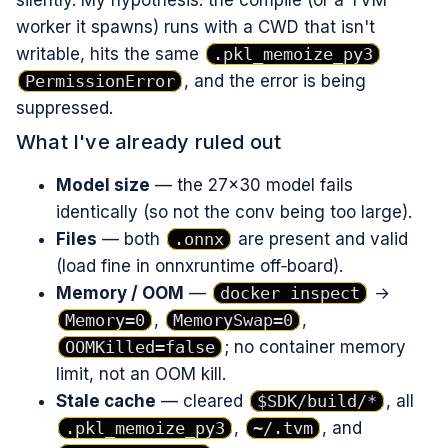
silently. My hypothesis: the compile (or a TVM
worker it spawns) runs with a CWD that isn't
writable, hits the same
.pkl_memoize_py3
PermissionError
, and the error is being
suppressed.
What I've already ruled out
Model size
— the 27×30 model fails
identically (so not the conv being too large).
Files
— both
.onnx
are present and valid
(load fine in onnxruntime off‑board).
Memory / OOM
—
docker inspect
→
Memory=0
,
MemorySwap=0
,
OOMKilled=false
; no container memory
limit, not an OOM kill.
Stale cache
— cleared
$SDK/build/*
, all
.pkl_memoize_py3
,
~/.tvm
, and