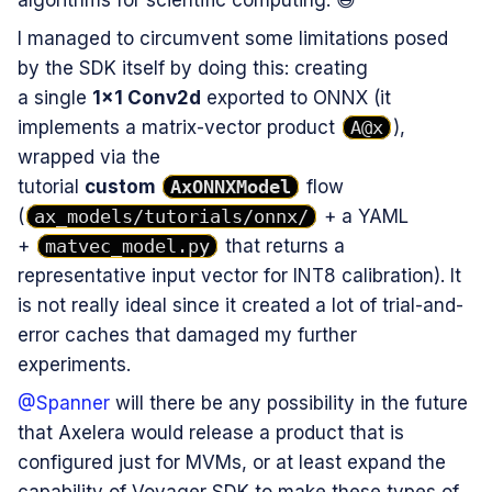
I managed to circumvent some limitations posed
by the SDK itself by doing this: creating
a single
1×1 Conv2d
exported to ONNX (it
implements a matrix-vector product
A@x
),
wrapped via the
tutorial
custom
AxONNXModel
flow
(
ax_models/tutorials/onnx/
+ a YAML
+
matvec_model.py
that returns a
representative input vector for INT8 calibration). It
is not really ideal since it created a lot of trial-and-
error caches that damaged my further
experiments.
@Spanner
will there be any possibility in the future
that Axelera would release a product that is
configured just for MVMs, or at least expand the
capability of Voyager SDK to make these types of