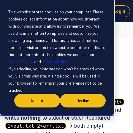
Login
This website stores cookies on your computer. These
cookies collect information about how you interact
with our website and allow us to remember you. We
Support Central
use this information to improve and customize your
browsing experience and for analytics and metrics
about our visitors on this website and other media. To
SOLVED
find out more about the cookies we use, see our
Voyager `deploy.py` bug
Cookie Policy
and
Privacy Policy.
Forum|Forum|1 month ago
4 replies
If you decline, your information won’t be tracked when
you visit this website. A single cookie will be used in
luciusprimus
L
your browser to remember your preference not to be
tracked.
Summary
Accept
Decline
On a Metis dev system,
./deploy.py <model>
fails at the compile step
: it exits with
RC=1
and
writes
nothing
to stdout or stderr (captured
1>out.txt 2>err.txt
→ both empty),