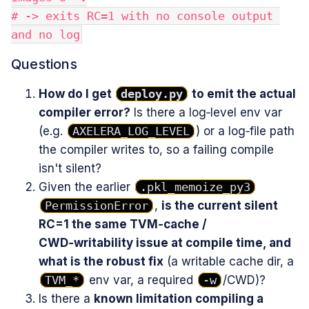
# -> exits RC=1 with no console output 
and no log
Questions
How do I get
deploy.py
to emit the actual
compiler error?
Is there a log‑level env var
(e.g.
AXELERA_LOG_LEVEL
) or a log‑file path
the compiler writes to, so a failing compile
isn't silent?
Given the earlier
.pkl_memoize_py3
PermissionError
,
is the current silent
RC=1 the same TVM‑cache /
CWD‑writability issue at compile time, and
what is the robust fix
(a writable cache dir, a
TVM_*
env var, a required
-w
/CWD)?
Is there a
known limitation compiling a