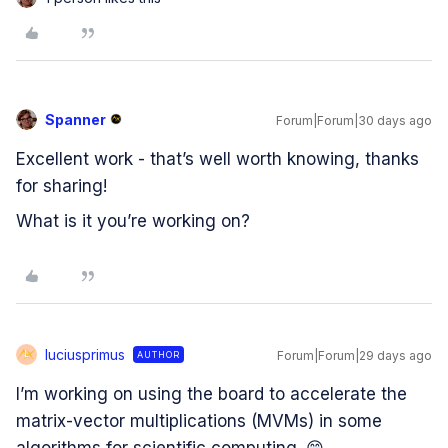
Spanner
Forum|Forum|30 days ago
Excellent work - that’s well worth knowing, thanks
for sharing!
What is it you’re working on?
luciusprimus
Forum|Forum|29 days ago
AUTHOR
L
I’m working on using the board to accelerate the
matrix-vector multiplications (MVMs) in some
algorithms for scientific computing. 😄