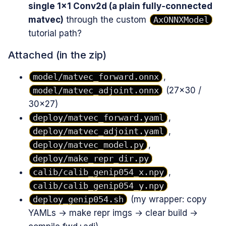
single 1×1 Conv2d (a plain fully‑connected
matvec)
through the custom
AxONNXModel
tutorial path?
Attached (in the zip)
model/matvec_forward.onnx
,
model/matvec_adjoint.onnx
(27×30 /
30×27)
deploy/matvec_forward.yaml
,
deploy/matvec_adjoint.yaml
,
deploy/matvec_model.py
,
deploy/make_repr_dir.py
calib/calib_genip054_x.npy
,
calib/calib_genip054_y.npy
deploy_genip054.sh
(my wrapper: copy
YAMLs → make repr imgs → clear build →