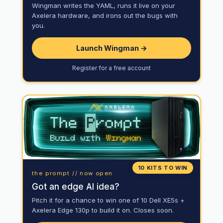
Wingman writes the YAML, runs it live on your
Axelera hardware, and irons out the bugs with
you.
Launch Wingman →
Register for a free account
10 KITS TO WIN
the prompt // now open
Got an edge AI idea?
Pitch it for a chance to win one of 10 Dell XE5s +
Axelera Edge 130p to build it on. Closes soon.