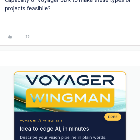
projects feasibile?
FREE
voyager // wingman
Idea to edge AI, in minutes
Describe your vision pipeline in plain words.