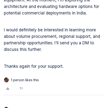
equipment. At the moment, I'm exploring the
architecture and evaluating hardware options for
potential commercial deployments in India.
I would definitely be interested in learning more
about volume procurement, regional support, and
partnership opportunities. I'll send you a DM to
discuss this further.
Thanks again for your support.
1 person likes this