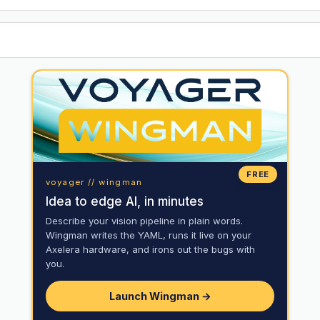
FREE
voyager // wingman
Idea to edge AI, in minutes
Describe your vision pipeline in plain words.
Wingman writes the YAML, runs it live on your
Axelera hardware, and irons out the bugs with
you.
Launch Wingman →