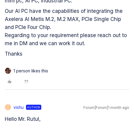
mini pc, AI PC, Industrial PC.
Our AI PC have the capabilities of integrating the
Axelera AI Metis M.2, M.2 MAX, PCIe Single Chip
and PCIe Four Chip.
Regarding to your requirement please reach out to
me in DM and we can work it out.
Thanks
1 person likes this
vishu
Forum|Forum|1 month ago
AUTHOR
V
Hello Mr. Rutul,