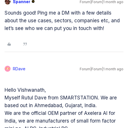
Spanner
Forum|Forum|1 month ago
Sounds good! Ping me a DM with a few details
about the use cases, sectors, companies etc, and
let’s see who we can put you in touch with!
RDave
Forum|Forum|1 month ago
R
Hello Vishwanath,
Myself Rutul Dave from SMARTSTATION. We are
based out in Ahmedabad, Gujarat, India.
We are the official OEM partner of Axelera AI for
India, we are manufacturers of small form factor