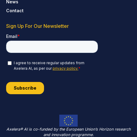
News
Contact
Sign Up For Our Newsletter
Axelera® AI is co-funded by the European Union’s Horizon research
and innovation programme.