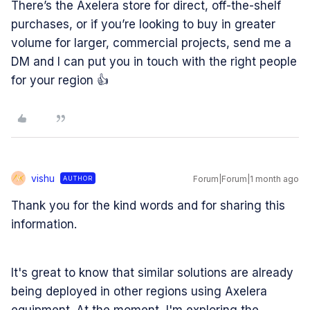
There’s the Axelera store for direct, off-the-shelf
purchases, or if you’re looking to buy in greater
volume for larger, commercial projects, send me a
DM and I can put you in touch with the right people
for your region 👍
vishu
Forum|Forum|1 month ago
AUTHOR
V
Thank you for the kind words and for sharing this
information.
It's great to know that similar solutions are already
being deployed in other regions using Axelera