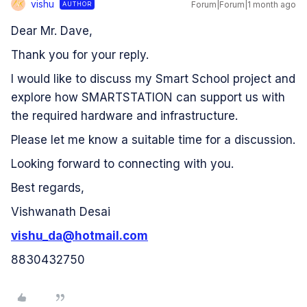
vishu
Forum|Forum|1 month ago
AUTHOR
V
Dear Mr. Dave,
Thank you for your reply.
I would like to discuss my Smart School project and
explore how SMARTSTATION can support us with
the required hardware and infrastructure.
Please let me know a suitable time for a discussion.
Looking forward to connecting with you.
Best regards,
Vishwanath Desai
vishu_da@hotmail.com
8830432750