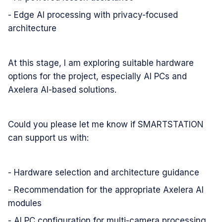
- Edge AI processing with privacy-focused
architecture
At this stage, I am exploring suitable hardware
options for the project, especially AI PCs and
Axelera AI-based solutions.
Could you please let me know if SMARTSTATION
can support us with:
- Hardware selection and architecture guidance
- Recommendation for the appropriate Axelera AI
modules
- AI PC configuration for multi-camera processing