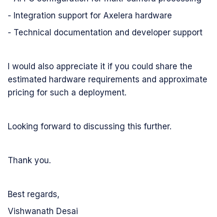
- Integration support for Axelera hardware
- Technical documentation and developer support
I would also appreciate it if you could share the
estimated hardware requirements and approximate
pricing for such a deployment.
Looking forward to discussing this further.
Thank you.
Best regards,
Vishwanath Desai