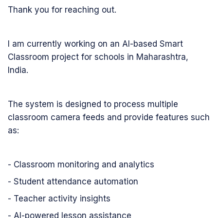
Thank you for reaching out.
I am currently working on an AI-based Smart
Classroom project for schools in Maharashtra,
India.
The system is designed to process multiple
classroom camera feeds and provide features such
as:
- Classroom monitoring and analytics
- Student attendance automation
- Teacher activity insights
- AI-powered lesson assistance