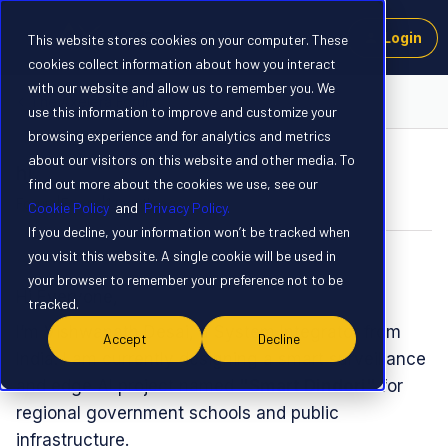
Login
This website stores cookies on your computer. These
cookies collect information about how you interact
with our website and allow us to remember you. We
The Axelera Forum
use this information to improve and customize your
browsing experience and for analytics and metrics
about our visitors on this website and other media. To
hi
find out more about the cookies we use, see our
Forum|Forum|1 month ago
7 replies
Cookie Policy
and
Privacy Policy.
If you decline, your information won’t be tracked when
you visit this website. A single cookie will be used in
vishu
V
your browser to remember your preference not to be
​Hi Everyone,
tracked.
​I’m Vishwanath Desai, a System Integrator from
Accept
Decline
India. I am currently designing a smart surveillance
and edge AI project named
"Smart Dindori"
for
regional government schools and public
infrastructure.