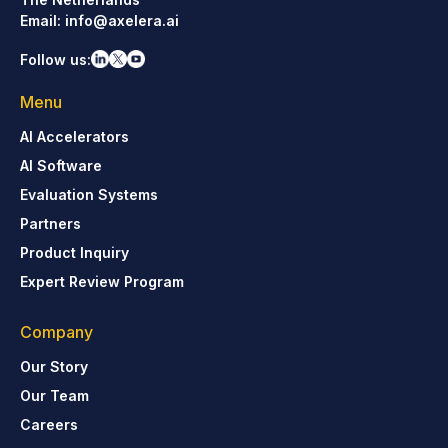
Email:
info@axelera.ai
Follow us:
Menu
AI Accelerators
AI Software
Evaluation Systems
Partners
Product Inquiry
Expert Review Program
Company
Our Story
Our Team
Careers