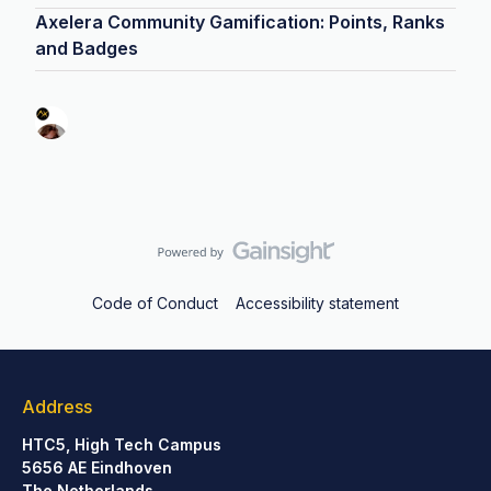
Axelera Community Gamification: Points, Ranks
and Badges
Code of Conduct
Accessibility statement
Address
HTC5, High Tech Campus
5656 AE Eindhoven
The Netherlands