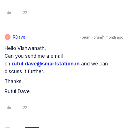
RDave
Forum|Forum|1 month ago
R
Hello Vishwanath,
Can you send me a email
on
rutul.dave@smartstation.in
and we can
discuss it further.
Thanks,
Rutul Dave