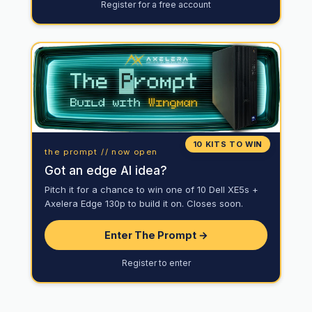
Register for a free account
10 KITS TO WIN
the prompt // now open
Got an edge AI idea?
Pitch it for a chance to win one of 10 Dell XE5s +
Axelera Edge 130p to build it on. Closes soon.
Enter The Prompt →
Register to enter