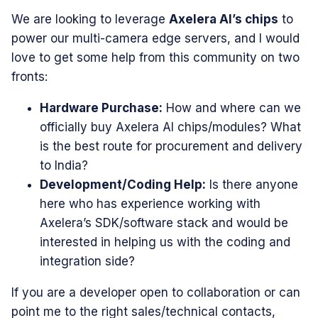
​We are looking to leverage
Axelera AI’s chips
to
power our multi-camera edge servers, and I would
love to get some help from this community on two
fronts:
Hardware Purchase:
How and where can we
officially buy Axelera AI chips/modules? What
is the best route for procurement and delivery
to India?
Development/Coding Help:
Is there anyone
here who has experience working with
Axelera’s SDK/software stack and would be
interested in helping us with the coding and
integration side?
​If you are a developer open to collaboration or can
point me to the right sales/technical contacts,