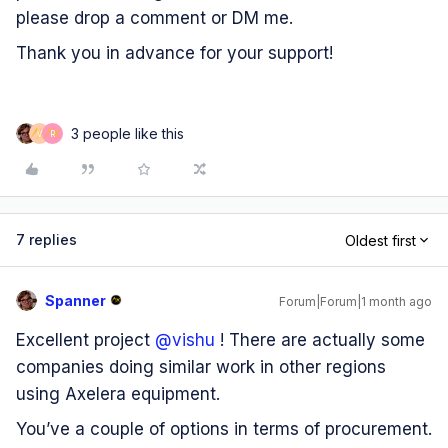
please drop a comment or DM me.
​Thank you in advance for your support!
3 people like this
V
R
7 replies
Oldest first
Spanner
Forum|Forum|1 month ago
Excellent project ​
@vishu
! There are actually some
companies doing similar work in other regions
using Axelera equipment.
You’ve a couple of options in terms of procurement.