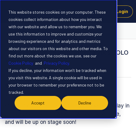
Login
This website stores cookies on your computer. These
cookies collect information about how you interact
with our website and allow us to remember you. We
The Axelera Forum
use this information to improve and customize your
browsing experience and for analytics and metrics
about our visitors on this website and other media. To
The Axelera AI Team at at Ultralytics YOLO
find out more about the cookies we use, see our
Vision Today
Cookie Policy
and
Privacy Policy.
Forum|Forum|10 months ago
0 replies
If you decline, your information won’t be tracked when
you visit this website. A single cookie will be used in
your browser to remember your preference not to be
Spanner
tracked.
Thought you might want to check out the live
Accept
Decline
stream from YOLO Vision that’s happening today in
London. Some of the Axelera AI team are there,
and will be up on stage soon!