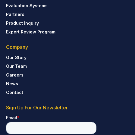
Evaluation Systems
Partners
Product Inquiry
Expert Review Program
Company
Our Story
Our Team
Careers
News
Contact
Sign Up For Our Newsletter