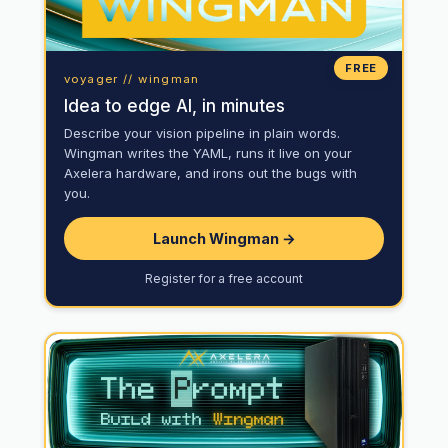
FREE
voyager // wingman
Idea to edge AI, in minutes
Describe your vision pipeline in plain words.
Wingman writes the YAML, runs it live on your
Axelera hardware, and irons out the bugs with
you.
Launch Wingman →
Register for a free account