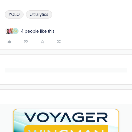
YOLO
Ultralytics
4 people like this
H