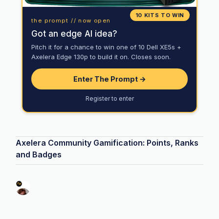
10 KITS TO WIN
the prompt // now open
Got an edge AI idea?
Pitch it for a chance to win one of 10 Dell XE5s +
Axelera Edge 130p to build it on. Closes soon.
Enter The Prompt →
Register to enter
Axelera Community Gamification: Points, Ranks
and Badges