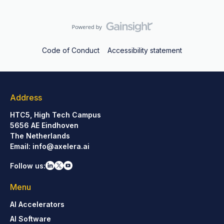
Code of Conduct
Accessibility statement
Address
HTC5, High Tech Campus
5656 AE Eindhoven
The Netherlands
Email:
info@axelera.ai
Follow us:
Menu
AI Accelerators
AI Software