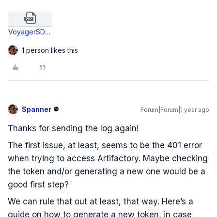
VoyagerSDK_v125_InstallOperation_250509.zip
1 person likes this
Spanner
Forum|Forum|1 year ago
Thanks for sending the log again!
The first issue, at least, seems to be the 401 error
when trying to access Artifactory. Maybe checking
the token and/or generating a new one would be a
good first step?
We can rule that out at least, that way. Here’s a
guide on how to generate a new token, in case