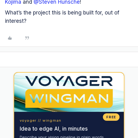
Kojima
and ​
@Steven Hunsche
!
What’s the project this is being built for, out of
interest?
FREE
voyager // wingman
Idea to edge AI, in minutes
Describe your vision pipeline in plain words.