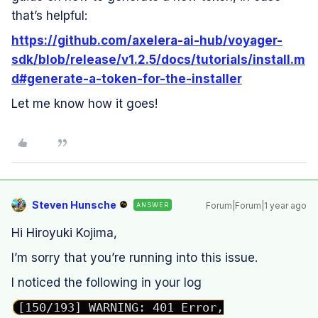
that’s helpful:
https://github.com/axelera-ai-hub/voyager-
sdk/blob/release/v1.2.5/docs/tutorials/install.m
d#generate-a-token-for-the-installer
Let me know how it goes!
Steven Hunsche
Forum|Forum|1 year ago
ANSWER
Hi Hiroyuki Kojima,
I’m sorry that you’re running into this issue.
I noticed the following in your log
[150/193] WARNING: 401 Error,