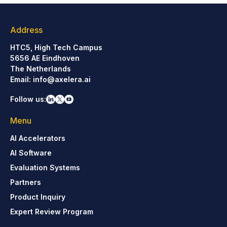
Address
HTC5, High Tech Campus
5656 AE Eindhoven
The Netherlands
Email:
info@axelera.ai
Follow us:
Menu
AI Accelerators
AI Software
Evaluation Systems
Partners
Product Inquiry
Expert Review Program