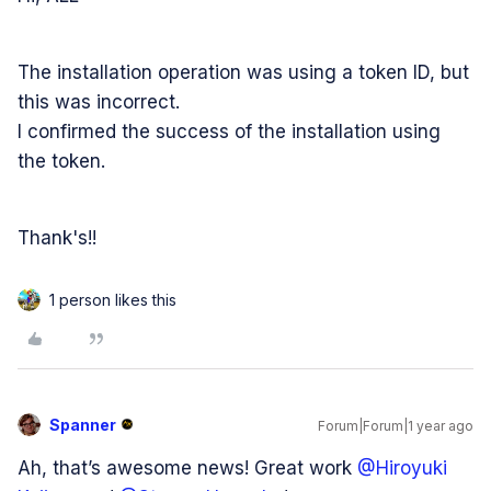
The installation operation was using a token ID, but
this was incorrect.
I confirmed the success of the installation using
the token.
Thank's!!
1 person likes this
Spanner
Forum|Forum|1 year ago
Ah, that’s awesome news! Great work ​
@Hiroyuki