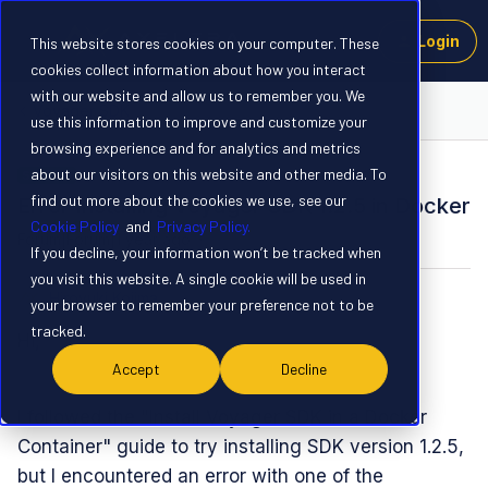
Login
This website stores cookies on your computer. These
cookies collect information about how you interact
with our website and allow us to remember you. We
Voyager SDK
use this information to improve and customize your
browsing experience and for analytics and metrics
about our visitors on this website and other media. To
SOLVED
find out more about the cookies we use, see our
Error Installing Voyager SDK 1.2.5 in Docker
Cookie Policy
and
Privacy Policy.
Forum|Forum|1 year ago
6 replies
If you decline, your information won’t be tracked when
you visit this website. A single cookie will be used in
Hiroyuki Kojima
H
your browser to remember your preference not to be
tracked.
Hi,
Accept
Decline
I followed the "Install Voyager SDK in a Docker
Container" guide to try installing SDK version 1.2.5,
but I encountered an error with one of the