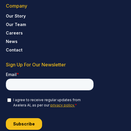
Company
Our Story
Our Team
Careers
News
Contact
Sign Up For Our Newsletter