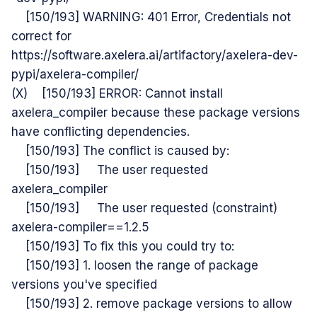
[150/193] WARNING: 401 Error, Credentials not
correct for
https://software.axelera.ai/artifactory/axelera-dev-
pypi/axelera-compiler/
(X) [150/193] ERROR: Cannot install
axelera_compiler because these package versions
have conflicting dependencies.
[150/193] The conflict is caused by:
[150/193] The user requested
axelera_compiler
[150/193] The user requested (constraint)
axelera-compiler==1.2.5
[150/193] To fix this you could try to:
[150/193] 1. loosen the range of package
versions you've specified
[150/193] 2. remove package versions to allow