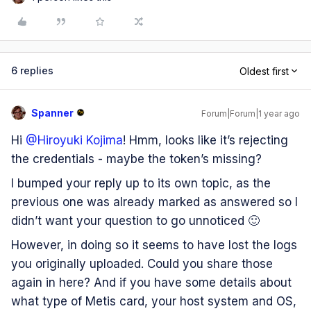
6 replies
Oldest first
Spanner
Forum|Forum|1 year ago
Hi ​
@Hiroyuki Kojima
! Hmm, looks like it’s rejecting
the credentials - maybe the token’s missing?
I bumped your reply up to its own topic, as the
previous one was already marked as answered so I
didn’t want your question to go unnoticed 🙂
However, in doing so it seems to have lost the logs
you originally uploaded. Could you share those
again in here? And if you have some details about
what type of Metis card, your host system and OS,