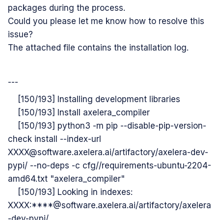
packages during the process.
Could you please let me know how to resolve this
issue?
The attached file contains the installation log.
---
[150/193] Installing development libraries
[150/193] Install axelera_compiler
[150/193] python3 -m pip --disable-pip-version-
check install --index-url
XXXX@software.axelera.ai/artifactory/axelera-dev-
pypi/ --no-deps -c cfg//requirements-ubuntu-2204-
amd64.txt "axelera_compiler"
[150/193] Looking in indexes:
XXXX:****@software.axelera.ai/artifactory/axelera
-dev-pypi/