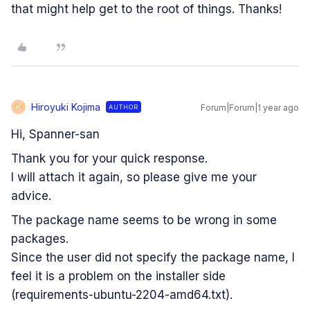
that might help get to the root of things. Thanks!
Hiroyuki Kojima
Forum|Forum|1 year ago
AUTHOR
H
Hi, Spanner-san
Thank you for your quick response.
I will attach it again, so please give me your
advice.
The package name seems to be wrong in some
packages.
Since the user did not specify the package name, I
feel it is a problem on the installer side
(requirements-ubuntu-2204-amd64.txt).