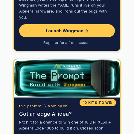
Wingman writes the YAML, runs it live on your
Axelera hardware, and irons out the bugs with
you.
Launch Wingman →
Register for a free account
10 KITS TO WIN
the prompt // now open
Got an edge AI idea?
Pitch it for a chance to win one of 10 Dell XE5s +
Axelera Edge 130p to build it on. Closes soon.