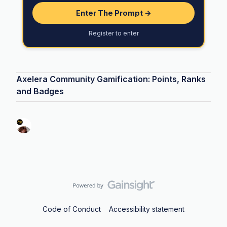
Enter The Prompt →
Register to enter
Axelera Community Gamification: Points, Ranks
and Badges
Code of Conduct
Accessibility statement