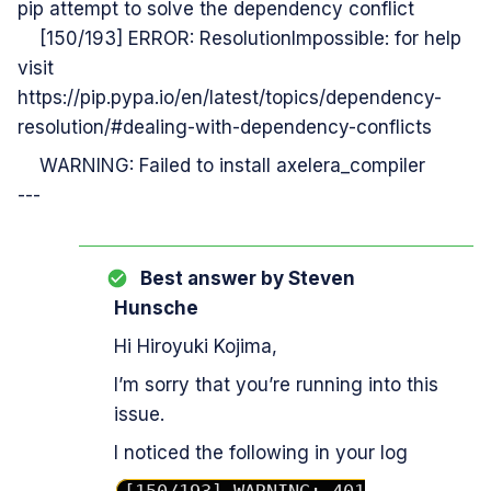
pip attempt to solve the dependency conflict
[150/193] ERROR: ResolutionImpossible: for help
visit
https://pip.pypa.io/en/latest/topics/dependency-
resolution/#dealing-with-dependency-conflicts
WARNING: Failed to install axelera_compiler
---
Best answer by
Steven
Hunsche
Hi Hiroyuki Kojima,
I’m sorry that you’re running into this
issue.
I noticed the following in your log