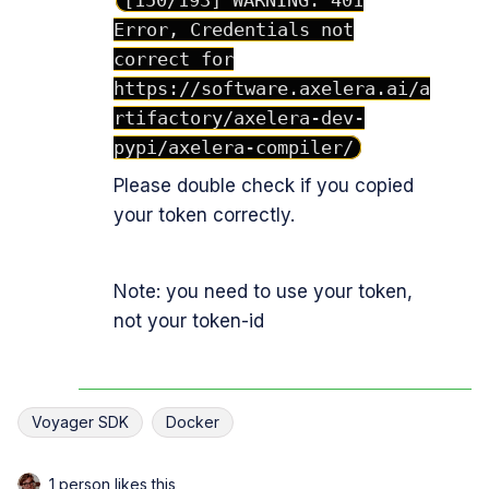
[150/193] WARNING: 401
Error, Credentials not
correct for
https://software.axelera.ai/a
rtifactory/axelera-dev-
pypi/axelera-compiler/
Please double check if you copied
your token correctly.
Note: you need to use your token,
not your token-id
Voyager SDK
Docker
1 person likes this