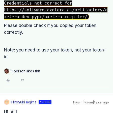
Credentials not correct for
https://software.axelera.ai/artifactory/a
xelera-dev-pypi/axelera-compiler/
Please double check if you copied your token
correctly.
Note: you need to use your token, not your token-
id
1 person likes this
Hiroyuki Kojima
Forum|Forum|1 year ago
AUTHOR
H
Hi, ALL