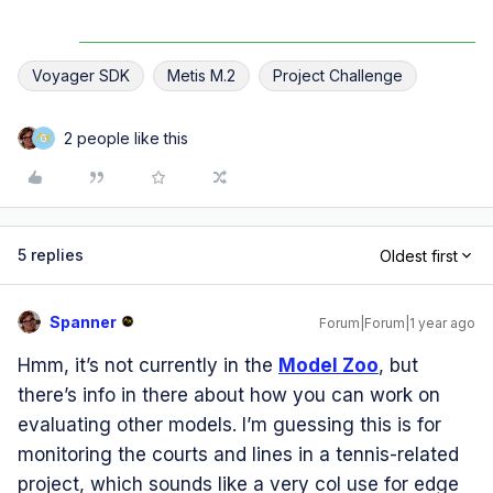
Voyager SDK
Metis M.2
Project Challenge
2 people like this
G
5 replies
Oldest first
Spanner
Forum|Forum|1 year ago
Hmm, it’s not currently in the
Model Zoo
, but
there’s info in there about how you can work on
evaluating other models. I’m guessing this is for
monitoring the courts and lines in a tennis-related
project, which sounds like a very col use for edge