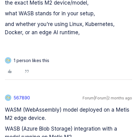
the exact Metis M2 device/model,
what WASB stands for in your setup,
and whether you're using Linux, Kubernetes,
Docker, or an edge AI runtime,
1 person likes this
5
567890
Forum|Forum|2 months ago
5
WASM (WebAssembly) model deployed on a Metis
M2 edge device.
WASB (Azure Blob Storage) integration with a