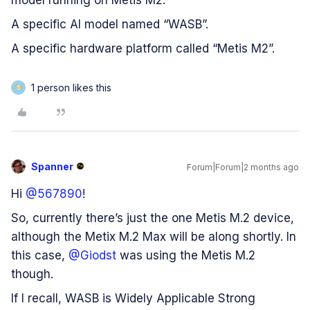
model running on Metis M2.
A specific AI model named “WASB”.
A specific hardware platform called “Metis M2”.
1 person likes this
5
Spanner
Forum|Forum|2 months ago
Hi ​
@567890
!
So, currently there’s just the one Metis M.2 device,
although the Metix M.2 Max will be along shortly. In
this case, ​
@Giodst
was using the Metis M.2
though.
If I recall, WASB is Widely Applicable Strong