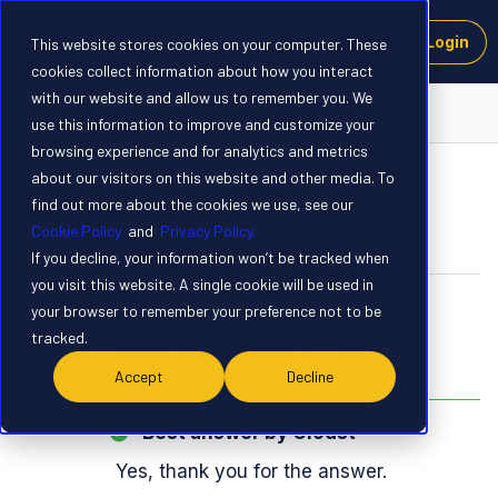
Login
This website stores cookies on your computer. These
cookies collect information about how you interact
with our website and allow us to remember you. We
Axelera Embedded
use this information to improve and customize your
browsing experience and for analytics and metrics
about our visitors on this website and other media. To
SOLVED
find out more about the cookies we use, see our
WASB model for tennis ball detection
Cookie Policy
and
Privacy Policy.
Forum|Forum|1 year ago
5 replies
If you decline, your information won’t be tracked when
you visit this website. A single cookie will be used in
Giodst
G
your browser to remember your preference not to be
tracked.
How can I deploy WASB model on metis m2?
Accept
Decline
Best answer by
Giodst
Yes, thank you for the answer.