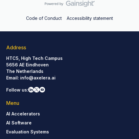
Code of Conduct
Accessibility statement
Address
HTC5, High Tech Campus
5656 AE Eindhoven
The Netherlands
Email:
info@axelera.ai
Follow us:
Menu
AI Accelerators
AI Software
Evaluation Systems