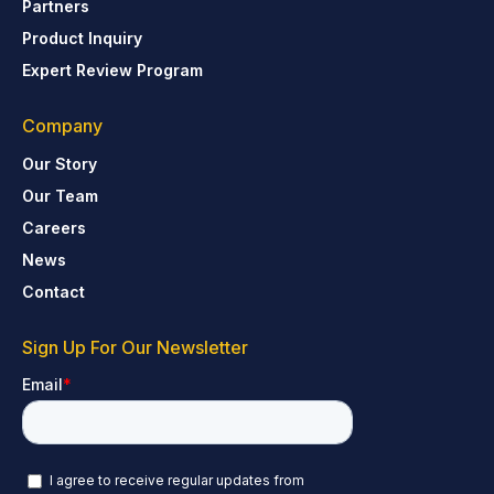
Partners
Product Inquiry
Expert Review Program
Company
Our Story
Our Team
Careers
News
Contact
Sign Up For Our Newsletter