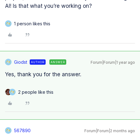
AI! Is that what you’re working on?
1 person likes this
G
Giodst
Forum|Forum|1 year ago
AUTHOR
ANSWER
G
Yes, thank you for the answer.
2 people like this
G
567890
Forum|Forum|2 months ago
5