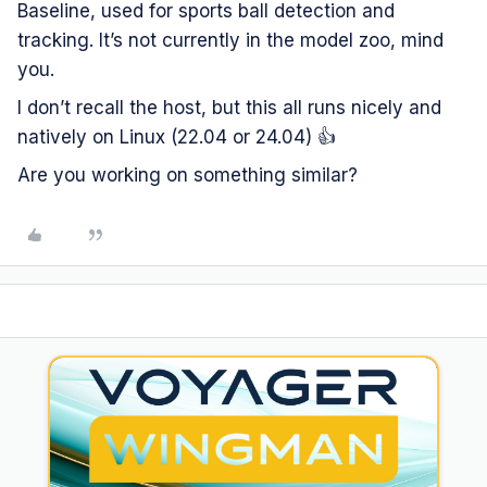
Baseline, used for sports ball detection and
tracking. It’s not currently in the model zoo, mind
you.
I don’t recall the host, but this all runs nicely and
natively on Linux (22.04 or 24.04) 👍
Are you working on something similar?