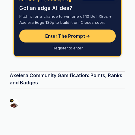
Got an edge AI idea?
Pitch it for a chance to win one of 10 Dell XE5s +
Axelera Edge 130p to build it on. Closes soon.
Enter The Prompt →
Register to enter
Axelera Community Gamification: Points, Ranks
and Badges