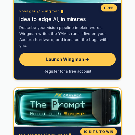
FREE
voyager // wingman
Idea to edge AI, in minutes
Describe your vision pipeline in plain words.
Wingman writes the YAML, runs it live on your
Axelera hardware, and irons out the bugs with
you.
Launch Wingman →
Register for a free account
10 KITS TO WIN
the prompt // now open