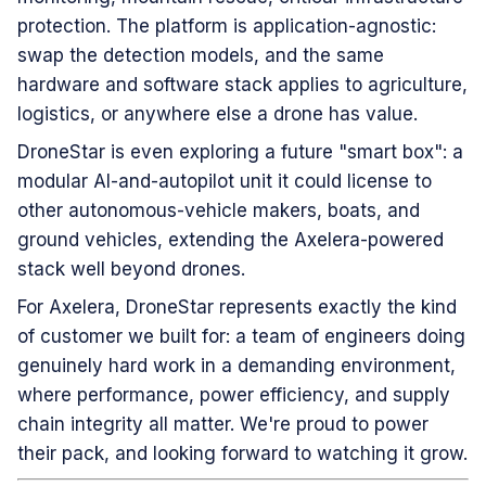
protection. The platform is application-agnostic:
swap the detection models, and the same
hardware and software stack applies to agriculture,
logistics, or anywhere else a drone has value.
DroneStar is even exploring a future "smart box": a
modular AI-and-autopilot unit it could license to
other autonomous-vehicle makers, boats, and
ground vehicles, extending the Axelera-powered
stack well beyond drones.
For Axelera, DroneStar represents exactly the kind
of customer we built for: a team of engineers doing
genuinely hard work in a demanding environment,
where performance, power efficiency, and supply
chain integrity all matter. We're proud to power
their pack, and looking forward to watching it grow.