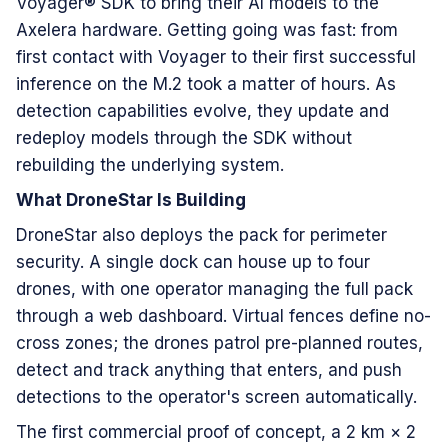
Voyager® SDK to bring their AI models to the
Axelera hardware. Getting going was fast: from
first contact with Voyager to their first successful
inference on the M.2 took a matter of hours. As
detection capabilities evolve, they update and
redeploy models through the SDK without
rebuilding the underlying system.
What DroneStar Is Building
DroneStar also deploys the pack for perimeter
security. A single dock can house up to four
drones, with one operator managing the full pack
through a web dashboard. Virtual fences define no-
cross zones; the drones patrol pre-planned routes,
detect and track anything that enters, and push
detections to the operator's screen automatically.
The first commercial proof of concept, a 2 km × 2