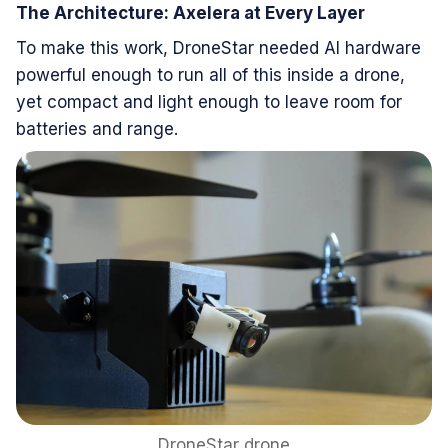
The Architecture: Axelera at Every Layer
To make this work, DroneStar needed AI hardware
powerful enough to run all of this inside a drone,
yet compact and light enough to leave room for
batteries and range.
DroneStar drone