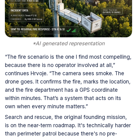
*AI generated representation
“The fire scenario is the one I find most compelling,
because there is no operator involved at all,”
continues Hrvoje. “The camera sees smoke. The
drone goes. It confirms the fire, marks the location,
and the fire department has a GPS coordinate
within minutes. That’s a system that acts on its
own when every minute matters.”
Search and rescue, the original founding mission,
is on the near-term roadmap. It's technically harder
than perimeter patrol because there's no pre-