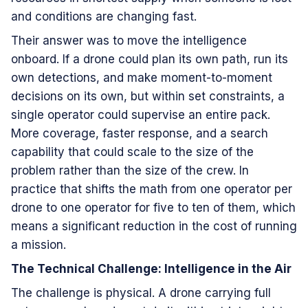
and conditions are changing fast.
Their answer was to move the intelligence
onboard. If a drone could plan its own path, run its
own detections, and make moment-to-moment
decisions on its own, but within set constraints, a
single operator could supervise an entire pack.
More coverage, faster response, and a search
capability that could scale to the size of the
problem rather than the size of the crew. In
practice that shifts the math from one operator per
drone to one operator for five to ten of them, which
means a significant reduction in the cost of running
a mission.
The Technical Challenge: Intelligence in the Air
The challenge is physical. A drone carrying full