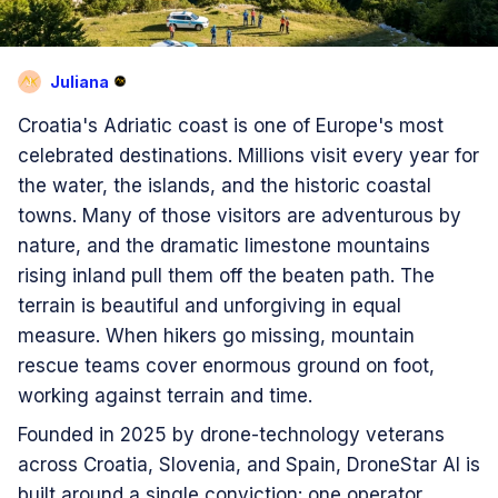
Juliana
J
Croatia's Adriatic coast is one of Europe's most
celebrated destinations. Millions visit every year for
the water, the islands, and the historic coastal
towns. Many of those visitors are adventurous by
nature, and the dramatic limestone mountains
rising inland pull them off the beaten path. The
terrain is beautiful and unforgiving in equal
measure. When hikers go missing, mountain
rescue teams cover enormous ground on foot,
working against terrain and time.
Founded in 2025 by drone-technology veterans
across Croatia, Slovenia, and Spain, DroneStar AI is
built around a single conviction: one operator