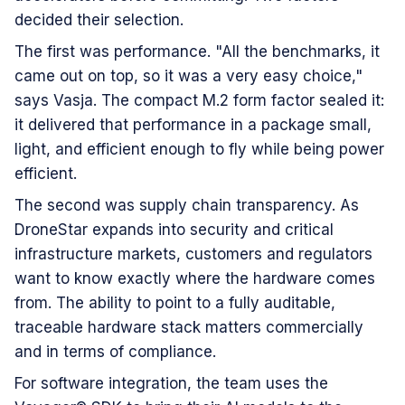
decided their selection.
The first was performance. "All the benchmarks, it
came out on top, so it was a very easy choice,"
says Vasja. The compact M.2 form factor sealed it:
it delivered that performance in a package small,
light, and efficient enough to fly while being power
efficient.
The second was supply chain transparency. As
DroneStar expands into security and critical
infrastructure markets, customers and regulators
want to know exactly where the hardware comes
from. The ability to point to a fully auditable,
traceable hardware stack matters commercially
and in terms of compliance.
For software integration, the team uses the