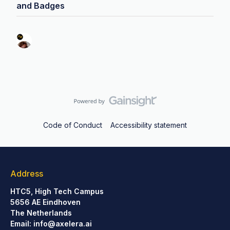
and Badges
Code of Conduct
Accessibility statement
Address
HTC5, High Tech Campus
5656 AE Eindhoven
The Netherlands
Email:
info@axelera.ai