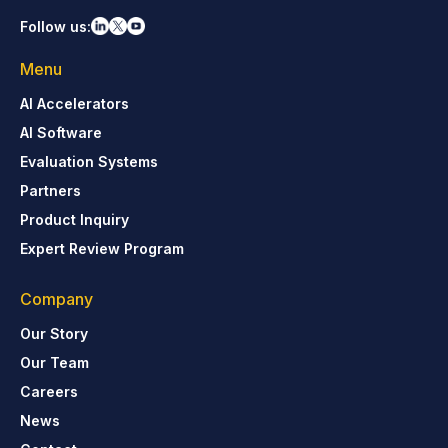
Follow us:
Menu
AI Accelerators
AI Software
Evaluation Systems
Partners
Product Inquiry
Expert Review Program
Company
Our Story
Our Team
Careers
News