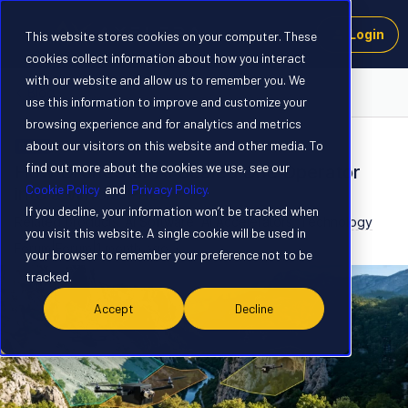
Login
This website stores cookies on your computer. These
cookies collect information about how you interact
with our website and allow us to remember you. We
Blog
use this information to improve and customize your
browsing experience and for analytics and metrics
about our visitors on this website and other media. To
BLOG
find out more about the cookies we use, see our
How DroneStar AI Scaled One Operator
Cookie Policy
and
Privacy Policy.
into a Whole Pack
If you decline, your information won’t be tracked when
Related products
:
AI Software
AI Accelerators
Technology
you visit this website. A single cookie will be used in
Forum|Forum|1 month ago
0 replies
your browser to remember your preference not to be
tracked.
Accept
Decline