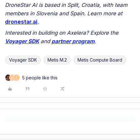
DroneStar AI is based in Split, Croatia, with team
members in Slovenia and Spain. Learn more at
dronestar.ai
.
Interested in building on Axelera? Explore the
Voyager SDK
and
partner program
.
Voyager SDK
Metis M.2
Metis Compute Board
5 people like this
M
S