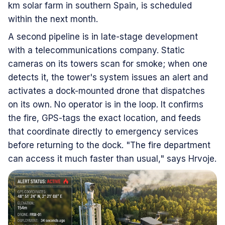
km solar farm in southern Spain, is scheduled
within the next month.
A second pipeline is in late-stage development
with a telecommunications company. Static
cameras on its towers scan for smoke; when one
detects it, the tower's system issues an alert and
activates a dock-mounted drone that dispatches
on its own. No operator is in the loop. It confirms
the fire, GPS-tags the exact location, and feeds
that coordinate directly to emergency services
before returning to the dock. "The fire department
can access it much faster than usual," says Hrvoje.