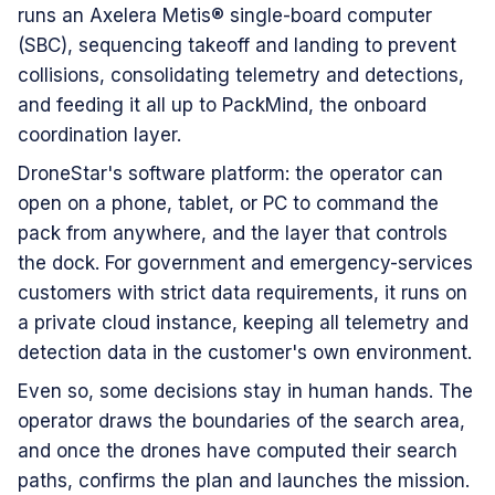
runs an Axelera Metis® single-board computer
(SBC), sequencing takeoff and landing to prevent
collisions, consolidating telemetry and detections,
and feeding it all up to PackMind, the onboard
coordination layer.
DroneStar's software platform: the operator can
open on a phone, tablet, or PC to command the
pack from anywhere, and the layer that controls
the dock. For government and emergency-services
customers with strict data requirements, it runs on
a private cloud instance, keeping all telemetry and
detection data in the customer's own environment.
Even so, some decisions stay in human hands. The
operator draws the boundaries of the search area,
and once the drones have computed their search
paths, confirms the plan and launches the mission.