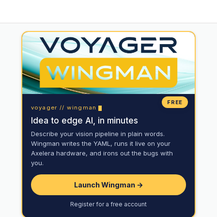
FREE
voyager // wingman
Idea to edge AI, in minutes
Describe your vision pipeline in plain words.
Wingman writes the YAML, runs it live on your
Axelera hardware, and irons out the bugs with
you.
Launch Wingman →
Register for a free account