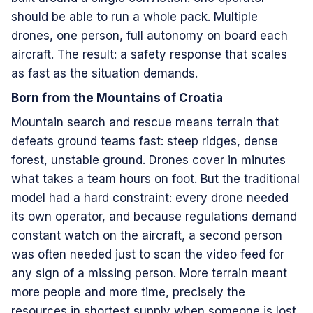
should be able to run a whole pack. Multiple
drones, one person, full autonomy on board each
aircraft. The result: a safety response that scales
as fast as the situation demands.
Born from the Mountains of Croatia
Mountain search and rescue means terrain that
defeats ground teams fast: steep ridges, dense
forest, unstable ground. Drones cover in minutes
what takes a team hours on foot. But the traditional
model had a hard constraint: every drone needed
its own operator, and because regulations demand
constant watch on the aircraft, a second person
was often needed just to scan the video feed for
any sign of a missing person. More terrain meant
more people and more time, precisely the
resources in shortest supply when someone is lost