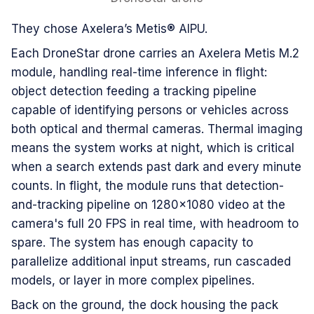
They chose Axelera’s Metis® AIPU.
Each DroneStar drone carries an Axelera Metis M.2
module, handling real-time inference in flight:
object detection feeding a tracking pipeline
capable of identifying persons or vehicles across
both optical and thermal cameras. Thermal imaging
means the system works at night, which is critical
when a search extends past dark and every minute
counts. In flight, the module runs that detection-
and-tracking pipeline on 1280×1080 video at the
camera's full 20 FPS in real time, with headroom to
spare. The system has enough capacity to
parallelize additional input streams, run cascaded
models, or layer in more complex pipelines.
Back on the ground, the dock housing the pack