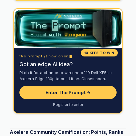
10 KITS TO WIN
the prompt // now open
Got an edge AI idea?
Pitch it for a chance to win one of 10 Dell XE5s +
Axelera Edge 130p to build it on. Closes soon.
Enter The Prompt →
Register to enter
Axelera Community Gamification: Points, Ranks