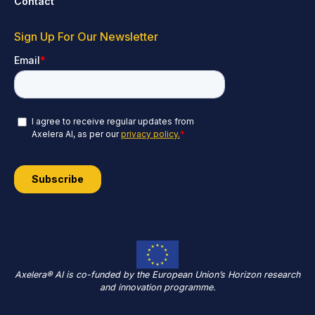
Contact
Sign Up For Our Newsletter
Axelera® AI is co-funded by the European Union’s Horizon research
and innovation programme.