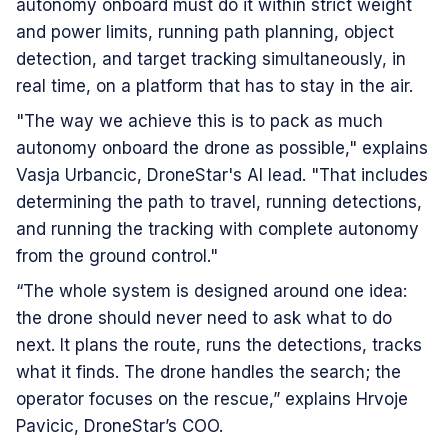
autonomy onboard must do it within strict weight
and power limits, running path planning, object
detection, and target tracking simultaneously, in
real time, on a platform that has to stay in the air.
"The way we achieve this is to pack as much
autonomy onboard the drone as possible," explains
Vasja Urbancic, DroneStar's AI lead. "That includes
determining the path to travel, running detections,
and running the tracking with complete autonomy
from the ground control."
“The whole system is designed around one idea:
the drone should never need to ask what to do
next. It plans the route, runs the detections, tracks
what it finds. The drone handles the search; the
operator focuses on the rescue,” explains Hrvoje
Pavicic, DroneStar’s COO.