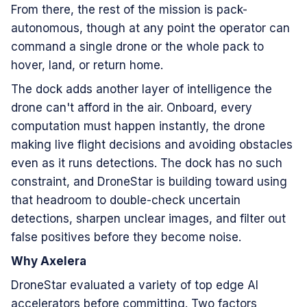
From there, the rest of the mission is pack-
autonomous, though at any point the operator can
command a single drone or the whole pack to
hover, land, or return home.
The dock adds another layer of intelligence the
drone can't afford in the air. Onboard, every
computation must happen instantly, the drone
making live flight decisions and avoiding obstacles
even as it runs detections. The dock has no such
constraint, and DroneStar is building toward using
that headroom to double-check uncertain
detections, sharpen unclear images, and filter out
false positives before they become noise.
Why Axelera
DroneStar evaluated a variety of top edge AI
accelerators before committing. Two factors