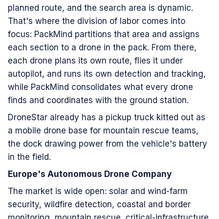
planned route, and the search area is dynamic.
That's where the division of labor comes into
focus: PackMind partitions that area and assigns
each section to a drone in the pack. From there,
each drone plans its own route, flies it under
autopilot, and runs its own detection and tracking,
while PackMind consolidates what every drone
finds and coordinates with the ground station.
DroneStar already has a pickup truck kitted out as
a mobile drone base for mountain rescue teams,
the dock drawing power from the vehicle's battery
in the field.
Europe's Autonomous Drone Company
The market is wide open: solar and wind-farm
security, wildfire detection, coastal and border
monitoring, mountain rescue, critical-infrastructure